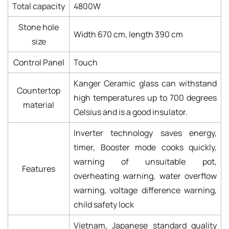
Total capacity
4800W
Stone hole
Width 670 cm, length 390 cm
size
Control Panel
Touch
Kanger Ceramic glass can withstand
Countertop
high temperatures up to 700 degrees
material
Celsius and is a good insulator.
Inverter technology saves energy,
timer, Booster mode cooks quickly,
warning of unsuitable pot,
Features
overheating warning, water overflow
warning, voltage difference warning,
child safety lock
Vietnam, Japanese standard quality