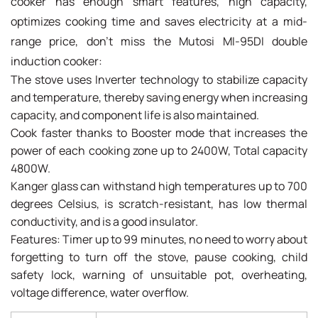
cooker has enough smart features, high capacity,
optimizes cooking time and saves electricity at a mid-
range price, don't miss the Mutosi MI-95DI double
induction cooker:
The stove uses Inverter technology to stabilize capacity
and temperature, thereby saving energy when increasing
capacity, and component life is also maintained.
Cook faster thanks to Booster mode that increases the
power of each cooking zone up to 2400W, Total capacity
4800W.
Kanger glass can withstand high temperatures up to 700
degrees Celsius, is scratch-resistant, has low thermal
conductivity, and is a good insulator.
Features: Timer up to 99 minutes, no need to worry about
forgetting to turn off the stove, pause cooking, child
safety lock, warning of unsuitable pot, overheating,
voltage difference, water overflow.