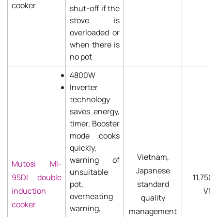
cooker
shut-off if the
stove is
overloaded or
when there is
no pot
4800W
Inverter
technology
saves energy,
timer, Booster
mode cooks
quickly,
Vietnam,
warning of
Mutosi MI-
Japanese
unsuitable
95DI double
11,750
pot,
standard
induction
VN
overheating
quality
cooker
warning,
management