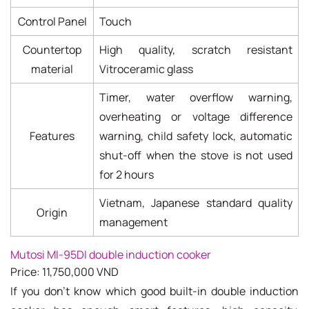
Control Panel
Touch
Countertop
High quality, scratch resistant
material
Vitroceramic glass
Timer, water overflow warning,
overheating or voltage difference
Features
warning, child safety lock, automatic
shut-off when the stove is not used
for 2 hours
Vietnam, Japanese standard quality
Origin
management
Mutosi MI-95DI double induction cooker
Price: 11,750,000 VND
If you don't know which good built-in double induction