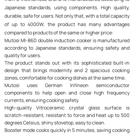
Japanese standards, using components. High quality,
durable, safe for users. Not only that, with a total capacity
of up to 4000W, the product has many advantages
compared to products of the same or higher price:
Mutosi MI-86D double induction cooker is manufactured
according to Japanese standards, ensuring safety and
quality for users.
The product stands out with its sophisticated built-in
design that brings modernity and 2 spacious cooking
zones, comfortable for cooking dishes at the same time.
Mutosi uses German Infineon semiconductor
components to help open and close high frequency
currents, ensuring cooking safety.
High-quality Vitroceramic crystal glass surface is
scratch-resistant, resistant to force and heat up to 500
degrees Celsius, shiny stovetop, easy to clean.
Booster mode cooks quickly in 5 minutes, saving cooking