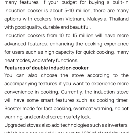
many features. If your budget for buying a built-in
induction cooker is about 5-10 million, there are many
options with cookers from Vietnam, Malaysia, Thailand
with good quality, durable and beautiful.
Induction cookers from 10 to 15 million will have more
advanced features, enhancing the cooking experience
for users such as high capacity for quick cooking, many
heat modes, and safety functions.
Features of double induction cooker
You can also choose the stove according to the
accompanying features if you want to experience more
convenience in cooking. Currently, the induction stove
will have some smart features such as cooking timer,
Booster mode for fast cooking, overheat warning, no pot
warning, and control screen safety lock.
Upgraded stoves also add technologies such as inverters,