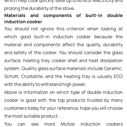
which help cook quickly, save up to 40% of electricity and
prolong the durability of the stove.
Materials and components of built-in double
induction cooker
You should not ignore this criterion when looking at
which good built-in induction cooker because the
material and components affect the quality, durability
and safety of the cooker. You should consider the glass
surface, heating tray, cooker shell and heat dissipation
system. Quality glass surface materials include Ceramic,
Schott, Crystallite, and the heating tray is usually ECO
with the ability to withstand high power.
Above is information on which type of double induction
cooker is good with the top products trusted by many
customers today for your reference, hope you will choose
the most suitable product.
You can see more Mutosi induction cookers