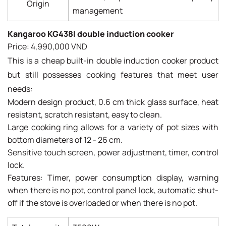
Origin
management
Kangaroo KG438I double induction cooker
Price: 4,990,000 VND
This is a cheap built-in double induction cooker product
but still possesses cooking features that meet user
needs:
Modern design product, 0.6 cm thick glass surface, heat
resistant, scratch resistant, easy to clean.
Large cooking ring allows for a variety of pot sizes with
bottom diameters of 12 - 26 cm.
Sensitive touch screen, power adjustment, timer, control
lock.
Features: Timer, power consumption display, warning
when there is no pot, control panel lock, automatic shut-
off if the stove is overloaded or when there is no pot.