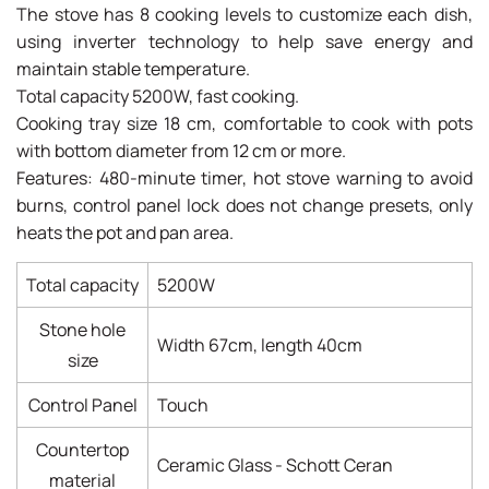
The stove has 8 cooking levels to customize each dish,
using inverter technology to help save energy and
maintain stable temperature.
Total capacity 5200W, fast cooking.
Cooking tray size 18 cm, comfortable to cook with pots
with bottom diameter from 12 cm or more.
Features: 480-minute timer, hot stove warning to avoid
burns, control panel lock does not change presets, only
heats the pot and pan area.
Total capacity
5200W
Stone hole
Width 67cm, length 40cm
size
Control Panel
Touch
Countertop
Ceramic Glass - Schott Ceran
material