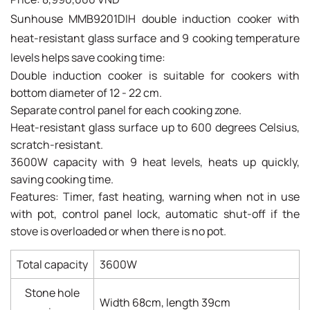
Sunhouse MMB9201DIH double induction cooker with
heat-resistant glass surface and 9 cooking temperature
levels helps save cooking time:
Double induction cooker is suitable for cookers with
bottom diameter of 12 - 22 cm.
Separate control panel for each cooking zone.
Heat-resistant glass surface up to 600 degrees Celsius,
scratch-resistant.
3600W capacity with 9 heat levels, heats up quickly,
saving cooking time.
Features: Timer, fast heating, warning when not in use
with pot, control panel lock, automatic shut-off if the
stove is overloaded or when there is no pot.
Total capacity
3600W
Stone hole
Width 68cm, length 39cm