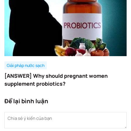
Giải pháp nước sạch
[ANSWER] Why should pregnant women
supplement probiotics?
Để lại bình luận