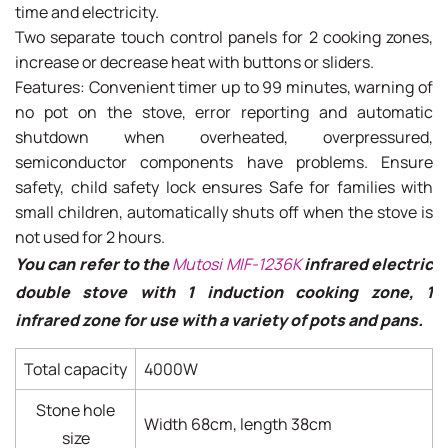
time and electricity.
Two separate touch control panels for 2 cooking zones,
increase or decrease heat with buttons or sliders.
Features: Convenient timer up to 99 minutes, warning of
no pot on the stove, error reporting and automatic
shutdown when overheated, overpressured,
semiconductor components have problems. Ensure
safety, child safety lock ensures Safe for families with
small children, automatically shuts off when the stove is
not used for 2 hours.
You can refer to the
Mutosi MIF-1236K
infrared electric
double stove with 1 induction cooking zone, 1
infrared zone for use with a variety of pots and pans.
Total capacity
4000W
Stone hole
Width 68cm, length 38cm
size