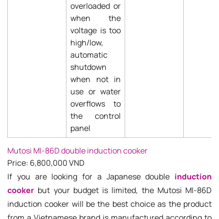
overloaded or
when the
voltage is too
high/low,
automatic
shutdown
when not in
use or water
overflows to
the control
panel
Mutosi MI-86D double induction cooker
Price: 6,800,000 VND
If you are looking for a Japanese double
induction
cooker
but your budget is limited, the Mutosi MI-86D
induction cooker will be the best choice as the product
from a Vietnamese brand is manufactured according to