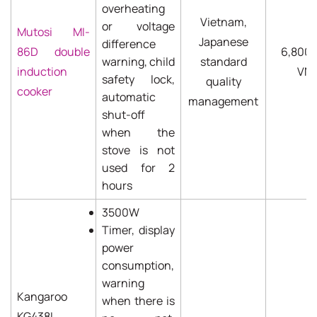
overheating
Vietnam,
or voltage
Mutosi MI-
Japanese
difference
86D double
6,800
warning, child
standard
induction
VN
safety lock,
quality
cooker
automatic
management
shut-off
when the
stove is not
used for 2
hours
3500W
Timer, display
power
consumption,
warning
Kangaroo
when there is
KG438I