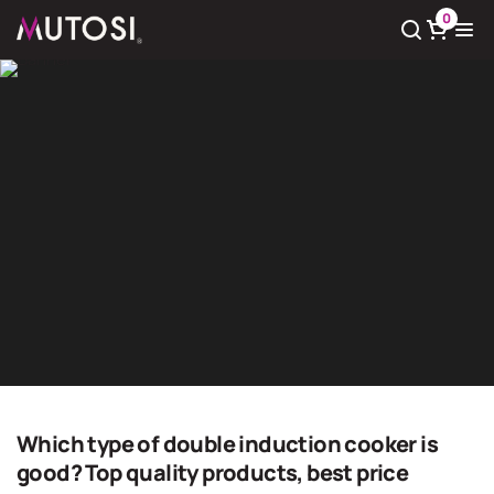
0
View cart
There
0
product(s) in cart
Home
Home
Which type of double induction cooker is
good? Top quality products, best price