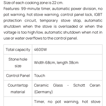
Size of each cooking zone is 22 cm.
Features: 99-minute timer, automatic power division, no
pot warning, hot stove warning, control panel lock, IGBT
protection circuit, temporary stove stop, automatic
shutdown when the stove is overloaded or when the
voltage is too high/low, automatic shutdown when not in
use or water overflows to the control panel.
Total capacity
4600W
Stone hole
Width 68cm, length 38cm
size
Control Panel
Touch
Countertop
Ceramic Glass - Schott Ceran
material
(Germany)
Timer, no pot warning, hot stove