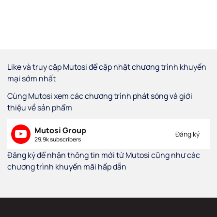
Like và truy cập Mutosi để cập nhật chương trình khuyến
mại sớm nhất
Cùng Mutosi xem các chương trình phát sóng và giới
thiệu về sản phẩm
Mutosi Group
Đăng ký
29,9k subscribers
Đăng ký để nhận thông tin mới từ Mutosi cũng như các
chương trình khuyến mãi hấp dẫn