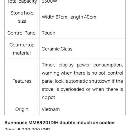
Total capacity
3500W
Stone hole
Width 67cm, length 40cm
size
Control Panel
Touch
Countertop
Ceramic Glass
material
Timer, display power consumption,
warning when there is no pot, control
Features
panel lock, automatic shutdown if the
stove is overloaded or when there is
no pot
Origin
Vietnam
Sunhouse MMB9201DIH double induction cooker
Price: 8,990,000 VND