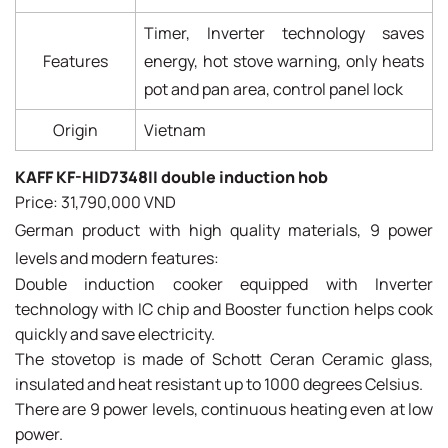
Timer, Inverter technology saves
Features
energy, hot stove warning, only heats
pot and pan area, control panel lock
Origin
Vietnam
KAFF KF-HID7348II double induction hob
Price: 31,790,000 VND
German product with high quality materials, 9 power
levels and modern features:
Double induction cooker equipped with Inverter
technology with IC chip and Booster function helps cook
quickly and save electricity.
The stovetop is made of Schott Ceran Ceramic glass,
insulated and heat resistant up to 1000 degrees Celsius.
There are 9 power levels, continuous heating even at low
power.