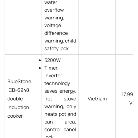
water
overflow
warning,
voltage
difference
warning, child
safety lock
5200W
Timer,
Inverter
BlueStone
technology
ICB-6948
saves energy,
17,990
double
hot stove
Vietnam
VN
warning, only
induction
heats pot and
cooker
pan area,
control panel
lock