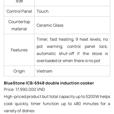
size
Control Panel
Touch
Countertop
Ceramic Glass
material
Timer, fast heating, 9 heat levels, no
pot warning, control panel lock,
Features
automatic shut-off if the stove is
overloaded or when there is no pot
Origin
Vietnam
BlueStone ICB-6948 double induction cooker
Price: 17,990,000 VND
High-priced product but total capacity up to 5200W helps
cook quickly, timer function up to 480 minutes for a
variety of dishes: