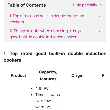
Table of Contents
Hide partially
1. Top rated good built-in double induction
cookers
2. Things to note when choosing to buy a
good built-in double induction cooker
1. Top rated good built-in double induction
cookers
Capacity,
Product
Origin
Pric
features
4000W
Timer, water
overflow
warning,