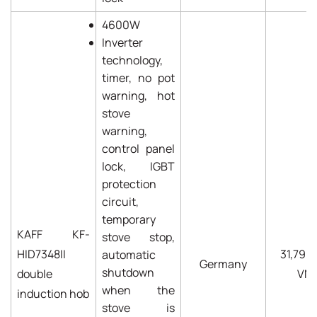
4600W
Inverter
technology,
timer, no pot
warning, hot
stove
warning,
control panel
lock, IGBT
protection
circuit,
temporary
KAFF KF-
stove stop,
HID7348II
31,790
automatic
Germany
shutdown
double
VN
when the
induction hob
stove is