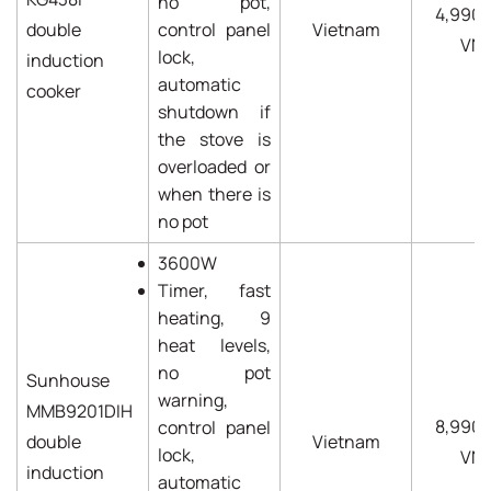
no pot,
4,990
double
control panel
Vietnam
VN
lock,
induction
automatic
cooker
shutdown if
the stove is
overloaded or
when there is
no pot
3600W
Timer, fast
heating, 9
heat levels,
no pot
Sunhouse
warning,
MMB9201DIH
8,990
control panel
double
Vietnam
lock,
VN
induction
automatic