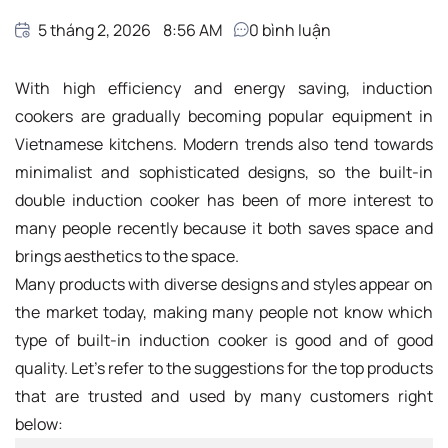
5 tháng 2, 2026
8:56 AM
0
bình luận
With high efficiency and energy saving, induction
cookers are gradually becoming popular equipment in
Vietnamese kitchens. Modern trends also tend towards
minimalist and sophisticated designs, so the built-in
double induction cooker has been of more interest to
many people recently because it both saves space and
brings aesthetics to the space.
Many products with diverse designs and styles appear on
the market today, making many people not know which
type of built-in induction cooker is good and of good
quality. Let's refer to the suggestions for the top products
that are trusted and used by many customers right
below: