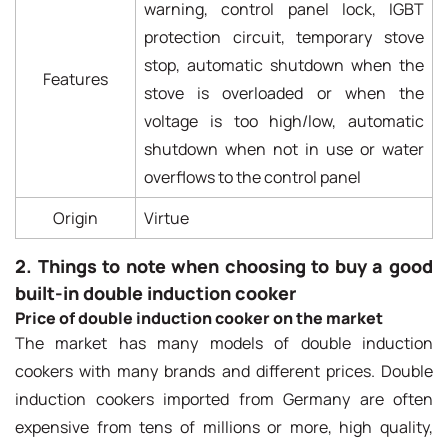
warning, control panel lock, IGBT
protection circuit, temporary stove
stop, automatic shutdown when the
Features
stove is overloaded or when the
voltage is too high/low, automatic
shutdown when not in use or water
overflows to the control panel
Origin
Virtue
2. Things to note when choosing to buy a good
built-in double induction cooker
Price of double induction cooker on the market
The market has many models of double induction
cookers with many brands and different prices. Double
induction cookers imported from Germany are often
expensive from tens of millions or more, high quality,