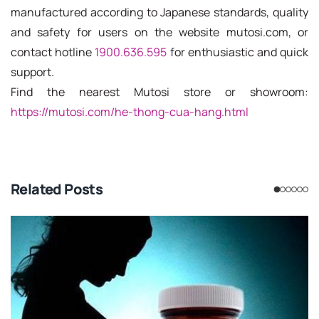
manufactured according to Japanese standards, quality
and safety for users on the website mutosi.com, or
contact hotline
1900.636.595
for enthusiastic and quick
support.
Find the nearest Mutosi store or showroom:
https://mutosi.com/he-thong-cua-hang.html
Related Posts