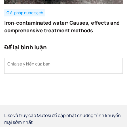
Giải pháp nước sạch
Iron-contaminated water: Causes, effects and
comprehensive treatment methods
Để lại bình luận
Like và truy cập Mutosi để cập nhật chương trình khuyến
mại sớm nhất