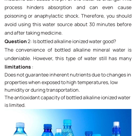
process hinders absorption and can even cause
poisoning or anaphylactic shock. Therefore, you should
avoid using this water source about 30 minutes before
and after taking medicine.
Question
2: Is bottled alkaline ionized water good?
The convenience of bottled alkaline mineral water is
undeniable. However, this type of water still has many
limitations
:
Does not guarantee inherent nutrients due to changes in
properties when exposed to high temperatures, low
humidity or during transportation.
The antioxidant capacity of bottled alkaline ionized water
is limited.