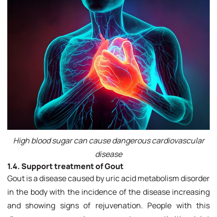
High blood sugar can cause dangerous cardiovascular
disease
1.4. Support treatment of Gout
Gout is a disease caused by uric acid metabolism disorder
in the body with the incidence of the disease increasing
and showing signs of rejuvenation. People with this