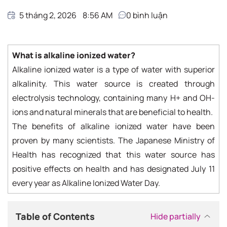
5 tháng 2, 2026
8:56 AM
0
bình luận
What is alkaline ionized water?
Alkaline ionized water is a type of water with superior
alkalinity. This water source is created through
electrolysis technology, containing many H+ and OH-
ions and natural minerals that are beneficial to health.
The benefits of alkaline ionized water have been
proven by many scientists. The Japanese Ministry of
Health has recognized that this water source has
positive effects on health and has designated July 11
every year as Alkaline Ionized Water Day.
Table of Contents
Hide partially