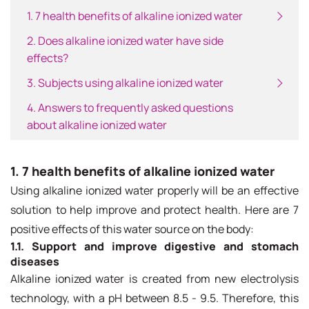
1. 7 health benefits of alkaline ionized water
2. Does alkaline ionized water have side
effects?
3. Subjects using alkaline ionized water
4. Answers to frequently asked questions
about alkaline ionized water
1. 7 health benefits of alkaline ionized water
Using alkaline ionized water properly will be an effective
solution to help improve and protect health. Here are 7
positive effects of this water source on the body:
1.1. Support and improve digestive and stomach
diseases
Alkaline ionized water is created from new electrolysis
technology, with a pH between 8.5 - 9.5. Therefore, this