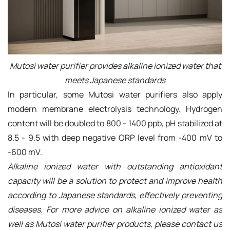
Mutosi water purifier provides alkaline ionized water that
meets Japanese standards
In particular, some Mutosi water purifiers also apply
modern membrane electrolysis technology. Hydrogen
content will be doubled to 800 - 1400 ppb, pH stabilized at
8.5 - 9.5 with deep negative ORP level from -400 mV to
-600 mV.
Alkaline ionized water with outstanding antioxidant
capacity will be a solution to protect and improve health
according to Japanese standards, effectively preventing
diseases. For more advice on alkaline ionized water as
well as Mutosi water purifier products, please contact us