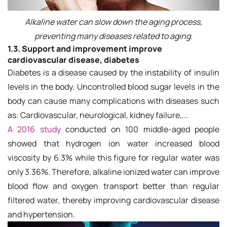
Alkaline water can slow down the aging process,
preventing many diseases related to aging.
1.3. Support and improvement
improve
cardiovascular disease, diabetes
Diabetes is a disease caused by the instability of insulin
levels in the body. Uncontrolled blood sugar levels in the
body can cause many complications with diseases such
as: Cardiovascular, neurological, kidney failure,...
A 2016 study
conducted on 100 middle-aged people
showed that hydrogen ion water increased blood
viscosity by 6.3% while this figure for regular water was
only 3.36%. Therefore, alkaline ionized water can improve
blood flow and oxygen transport better than regular
filtered water, thereby improving cardiovascular disease
and hypertension.