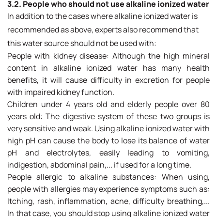
3.2. People who should not use alkaline ionized water
In addition to the cases where alkaline ionized water is
recommended as above, experts also recommend that
this water source should not be used with:
People with kidney disease: Although the high mineral
content in alkaline ionized water has many health
benefits, it will cause difficulty in excretion for people
with impaired kidney function.
Children under 4 years old and elderly people over 80
years old: The digestive system of these two groups is
very sensitive and weak. Using alkaline ionized water with
high pH can cause the body to lose its balance of water
pH and electrolytes, easily leading to vomiting,
indigestion, abdominal pain,... if used for a long time.
People allergic to alkaline substances: When using,
people with allergies may experience symptoms such as:
Itching, rash, inflammation, acne, difficulty breathing,...
In that case, you should stop using alkaline ionized water