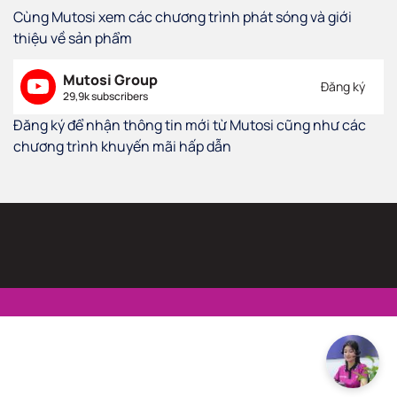
Cùng Mutosi xem các chương trình phát sóng và giới
thiệu về sản phẩm
Mutosi Group
Đăng ký
29,9k subscribers
Đăng ký để nhận thông tin mới từ Mutosi cũng như các
chương trình khuyến mãi hấp dẫn