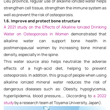
Lieu province, regular use of alkaline ionized water helps
strengthen cell tissue, strengthen the immune system as
well as prevent the risk of osteoporosis.
1.6. Improve and protect bone structure
A 2021 study on the Effects of Alkaline Ionized Drinking
Water on Osteoporosis in Women
demonstrated that
alkaline water can support bone health in
postmenopausal women by increasing bone mineral
density, especially in the spine.
This water source also helps neutralize the adverse
effects of a high-acid diet, helping to prevent
osteoporosis. In addition, this group of people when using
alkaline ionized mineral water reduces the risk of
dangerous diseases such as: Obesity, hypoglycemia,
hyperlipidemia, blood pressure,... (According to
a 2022
study
by a research team at Toyama University, Japan).