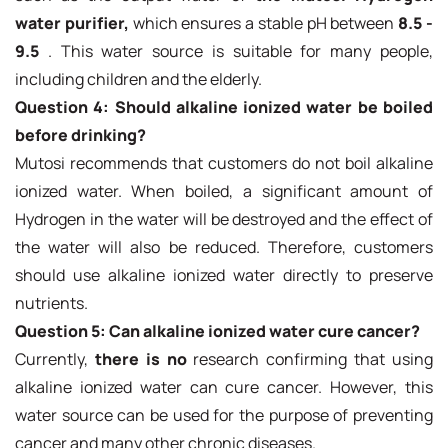
water purifier,
which ensures a stable pH between
8.5 -
9.5
. This water source is suitable for many people,
including children and the elderly.
Question 4: Should alkaline ionized water be boiled
before drinking?
Mutosi recommends that customers do not boil alkaline
ionized water. When boiled, a significant amount of
Hydrogen in the water will be destroyed and the effect of
the water will also be reduced. Therefore, customers
should use alkaline ionized water directly to preserve
nutrients.
Question 5: Can alkaline ionized water cure cancer?
Currently,
there is no
research confirming that using
alkaline ionized water can cure cancer. However, this
water source can be used for the purpose of preventing
cancer and many other chronic diseases.