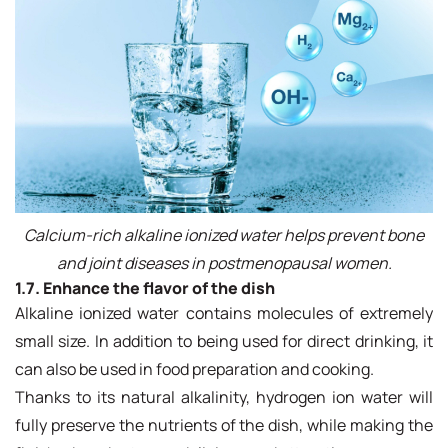
Calcium-rich alkaline ionized water helps prevent bone
and joint diseases in postmenopausal women.
1.7. Enhance the flavor of the dish
Alkaline ionized water contains molecules of extremely
small size. In addition to being used for direct drinking, it
can also be used in food preparation and cooking.
Thanks to its natural alkalinity, hydrogen ion water will
fully preserve the nutrients of the dish, while making the