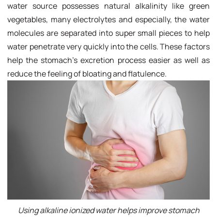
water source possesses natural alkalinity like green
vegetables, many electrolytes and especially, the water
molecules are separated into super small pieces to help
water penetrate very quickly into the cells. These factors
help the stomach's excretion process easier as well as
reduce the feeling of bloating and flatulence.
Using alkaline ionized water helps improve stomach