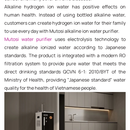
Alkaline hydrogen ion water has positive effects on
human health. Instead of using bottled alkaline water,
customers can create hydrogen ion water for their family
to use every day with Mutosi alkaline ion water purifier.
Mutosi water purifier
uses electrolysis technology to
create alkaline ionized water according to Japanese
standards. The product is integrated with a modern RO
filtration system to provide pure water that meets the
direct drinking standards QCVN 6-1: 2010/BYT of the
Ministry of Health, providing "Japanese standard" water
quality for the health of Vietnamese people.