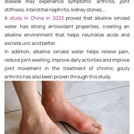
disease may experience symptoms: arthritis, joint
stiffness, interstitial nephritis, kidney stones,...
A
study in China in 2023
proved that alkaline ionized
water has strong antioxidant properties, creating an
alkaline environment that helps neutralize acids and
excrete uric acid better.
In addition, alkaline ionized water helps relieve pain,
reduce joint swelling, improve daily activities and improve
joint movement in the treatment of chronic gouty
arthritis has also been proven through this study.