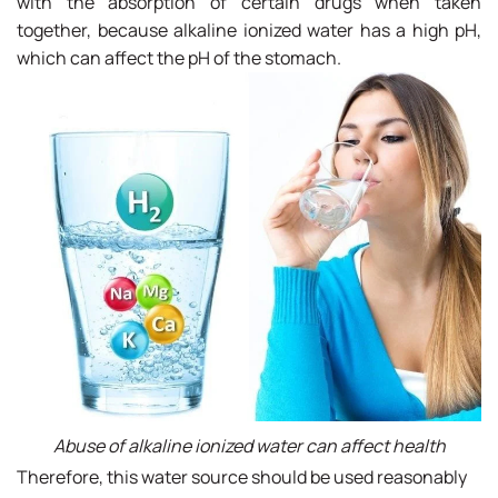
with the absorption of certain drugs when taken
together, because alkaline ionized water has a high pH,
which can affect the pH of the stomach.
Abuse of alkaline ionized water can affect health
Therefore, this water source should be used reasonably