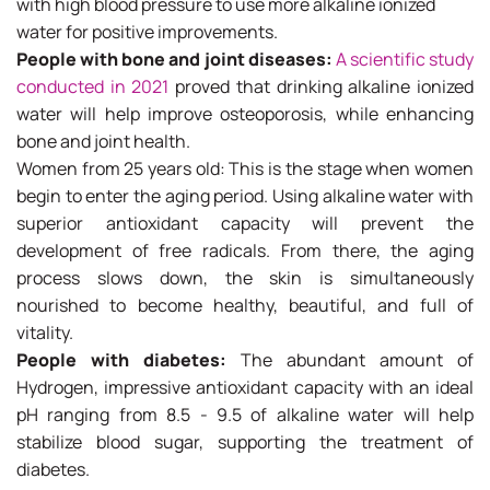
with high blood pressure to use more alkaline ionized
water for positive improvements.
People with bone and joint diseases:
A scientific study
conducted in 2021
proved that drinking alkaline ionized
water will help improve osteoporosis, while enhancing
bone and joint health.
Women from 25 years old: This is the stage when women
begin to enter the aging period. Using alkaline water with
superior antioxidant capacity will prevent the
development of free radicals. From there, the aging
process slows down, the skin is simultaneously
nourished to become healthy, beautiful, and full of
vitality.
People with diabetes:
The abundant amount of
Hydrogen, impressive antioxidant capacity with an ideal
pH ranging from 8.5 - 9.5 of alkaline water will help
stabilize blood sugar, supporting the treatment of
diabetes.