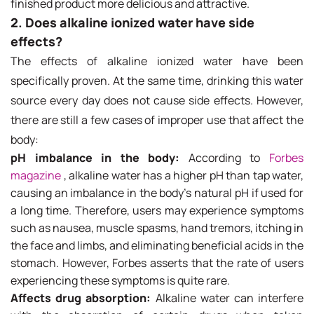
finished product more delicious and attractive.
2. Does alkaline ionized water have side
effects?
The effects of alkaline ionized water have been
specifically proven. At the same time, drinking this water
source every day does not cause side effects. However,
there are still a few cases of improper use that affect the
body:
pH imbalance in the body:
According to
Forbes
magazine
, alkaline water has a higher pH than tap water,
causing an imbalance in the body's natural pH if used for
a long time. Therefore, users may experience symptoms
such as nausea, muscle spasms, hand tremors, itching in
the face and limbs, and eliminating beneficial acids in the
stomach. However, Forbes asserts that the rate of users
experiencing these symptoms is quite rare.
Affects drug absorption:
Alkaline water can interfere