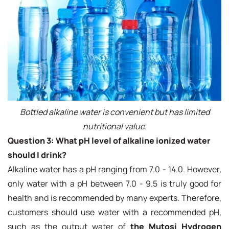
Bottled alkaline water is convenient but has limited
nutritional value.
Question 3: What pH level of alkaline ionized water
should I drink?
Alkaline water has a pH ranging from 7.0 - 14.0. However,
only water with a pH between 7.0 - 9.5 is truly good for
health and is recommended by many experts. Therefore,
customers should use water with a recommended pH,
such as the output water of
the Mutosi Hydrogen