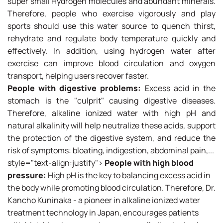
super small Hydrogen molecules and abundant minerals.
Therefore, people who exercise vigorously and play
sports should use this water source to quench thirst,
rehydrate and regulate body temperature quickly and
effectively. In addition, using hydrogen water after
exercise can improve blood circulation and oxygen
transport, helping users recover faster.
People with digestive problems:
Excess acid in the
stomach is the "culprit" causing digestive diseases.
Therefore, alkaline ionized water with high pH and
natural alkalinity will help neutralize these acids, support
the protection of the digestive system, and reduce the
risk of symptoms: bloating, indigestion, abdominal pain,...
style="text-align:justify">
People with high blood
pressure:
High pH is the key to balancing excess acid in
the body while promoting blood circulation. Therefore, Dr.
Kancho Kuninaka - a pioneer in alkaline ionized water
treatment technology in Japan, encourages patients