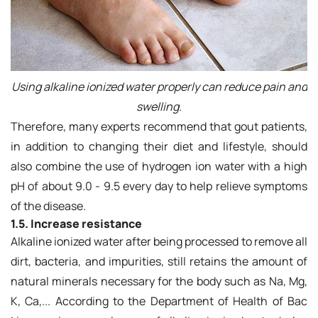
Using alkaline ionized water properly can reduce pain and
swelling.
Therefore, many experts recommend that gout patients,
in addition to changing their diet and lifestyle, should
also combine the use of hydrogen ion water with a high
pH of about 9.0 - 9.5 every day to help relieve symptoms
of the disease.
1.5. Increase resistance
Alkaline ionized water after being processed to remove all
dirt, bacteria, and impurities, still retains the amount of
natural minerals necessary for the body such as Na, Mg,
K, Ca,... According to the Department of Health of Bac