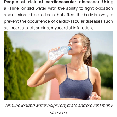
People at risk of cardiovascular diseases:
Using
alkaline ionized water with the ability to fight oxidation
and eliminate free radicals that affect the body is a way to
prevent the occurrence of cardiovascular diseases such
as: heart attack, angina, myocardial infarction,...
Alkaline ionized water helps rehydrate and prevent many
diseases.