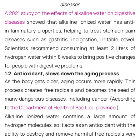
diseases
A 2021 study on the effects of alkaline water on digestive
diseases
showed that alkaline ionized water has anti-
inflammatory properties, helping to treat stomach pain
diseases such as gastritis, indigestion, irritable bowel.
Scientists recommend consuming at least 2 liters of
hydrogen water within 8 weeks to bring positive changes
for people with digestive problems.
1.2. Antioxidant, slows down the aging process
As the body gets older, aging occurs more rapidly. This
process creates free radicals and becomes the seed of
many dangerous diseases, including cancer (According
to
the Department of Health of Bac Lieu province
).
Alkaline ionized water contains a large amount of
hydrogen molecules, so it acts as an antioxidant with the
ability to destroy and remove harmful free radicals very