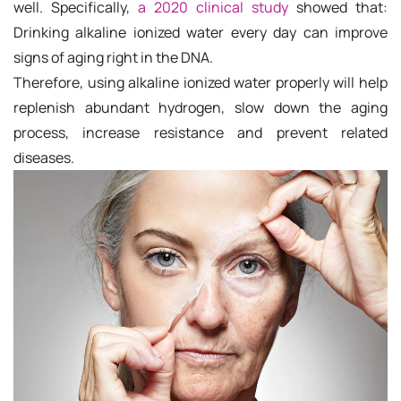
well. Specifically,
a 2020 clinical study
showed that:
Drinking alkaline ionized water every day can improve
signs of aging right in the DNA.
Therefore, using alkaline ionized water properly will help
replenish abundant hydrogen, slow down the aging
process, increase resistance and prevent related
diseases.