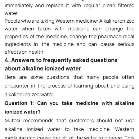
immediately and replace it with regular clean filtered
water.
People who are taking Western medicine: Alkaline ionized
water when taken with medicine can change the
properties of the medicine, change the pharmaceutical
ingredients in the medicine and can cause serious
effects on health.
4. Answers to frequently asked questions
about alkaline ionized water
Here are some questions that many people often
encounter in the process of learning about and using
alkaline ionized water.
Question 1: Can you take medicine with alkaline
ionized water?
Mutosi recommends that customers should not use
alkaline ionized water to take medicine. Western
medicine can cause the pH of the water to change. This