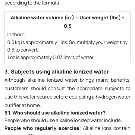
according to the formula:
Alkaline water volume (oz) = User weight (lbs) ×
0.5
In there:
0.5 kg is approximately 1 lbs. So, multiply your weight by
0.5 to convert.
1 oz is approximately 0.03 liters of water.
3. Subjects using alkaline ionized water
Although alkaline ionized water brings many benefits,
customers should consult the appropriate subjects to
use this water source before equipping a hydrogen water
purifier at home.
3.1. Who should use alkaline ionized water?
People who should use alkaline ionized water include:
People who regularly exercise:
Alkaline ions contain