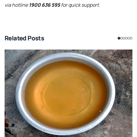
via hotline
1900 636 595
for quick support.
Related Posts