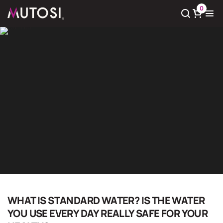
0
View cart
There
0
product(s) in cart
Giải pháp nước sạch
Home
Giải pháp nước sạch
WHAT IS STANDARD WATER? IS THE WATER
YOU USE EVERY DAY REALLY SAFE FOR YOUR