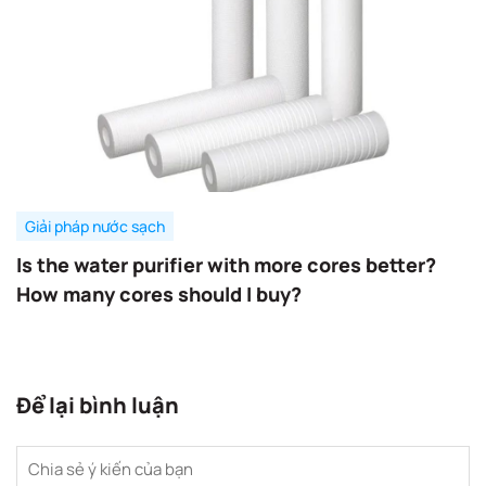
Giải pháp nước sạch
Is the water purifier with more cores better?
How many cores should I buy?
Để lại bình luận