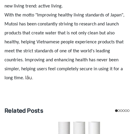
new living trend: active living.
With the motto "Improving healthy living standards of Japan",
Mutosi has been constantly striving to research and launch
products that create water that is not only clean but also
healthy, helping Vietnamese people experience products that
meet the strict standards of one of the world's leading
countries. Improving and enhancing health has never been
simpler, helping users feel completely secure in using it for a
lâu.
long time.
Related Posts