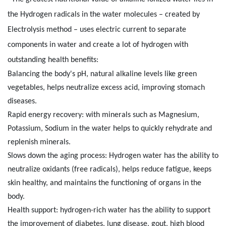
the Hydrogen radicals in the water molecules – created by
Electrolysis method – uses electric current to separate
components in water and create a lot of hydrogen with
outstanding health benefits:
Balancing the body's pH, natural alkaline levels like green
vegetables, helps neutralize excess acid, improving stomach
diseases.
Rapid energy recovery: with minerals such as Magnesium,
Potassium, Sodium in the water helps to quickly rehydrate and
replenish minerals.
Slows down the aging process: Hydrogen water has the ability to
neutralize oxidants (free radicals), helps reduce fatigue, keeps
skin healthy, and maintains the functioning of organs in the
body.
Health support: hydrogen-rich water has the ability to support
the improvement of diabetes, lung disease, gout, high blood