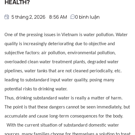
HEALTH?
5 tháng 2, 2026
8:56 AM
0
bình luận
One of the pressing issues in Vietnam is water pollution. Water
quality is increasingly deteriorating due to objective and
subjective factors: air pollution, environmental pollution,
overloaded clean water treatment plants, degraded water
pipelines, water tanks that are not cleaned periodically, etc.
leading to substandard input water quality, posing many
potential risks to drinking water.
Thus, drinking substandard water is really a matter of harm.
The point is that these dangers cannot be seen immediately, but
accumulate and cause long-term consequences for the body.
With the current situation of substandard domestic water
sources, many families choose for themselves a solution to treat