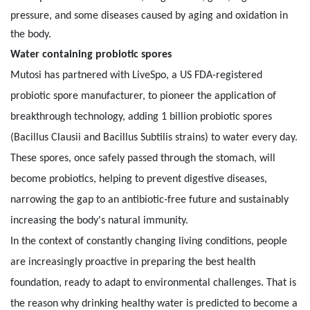
pressure, and some diseases caused by aging and oxidation in
the body.
Water containing probiotic spores
Mutosi has partnered with LiveSpo, a US FDA-registered
probiotic spore manufacturer, to pioneer the application of
breakthrough technology, adding 1 billion probiotic spores
(Bacillus Clausii and Bacillus Subtilis strains) to water every day.
These spores, once safely passed through the stomach, will
become probiotics, helping to prevent digestive diseases,
narrowing the gap to an antibiotic-free future and sustainably
increasing the body's natural immunity.
In the context of constantly changing living conditions, people
are increasingly proactive in preparing the best health
foundation, ready to adapt to environmental challenges. That is
the reason why drinking healthy water is predicted to become a