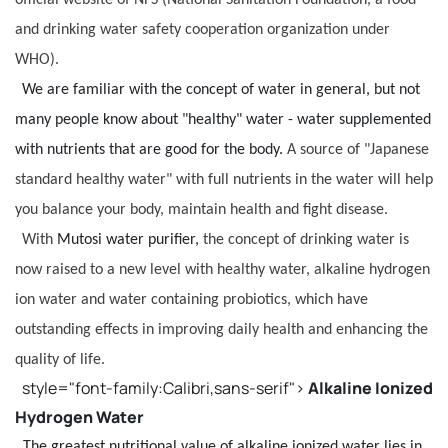
and drinking water safety cooperation organization under
WHO).
We are familiar with the concept of water in general, but not
many people know about "healthy" water - water supplemented
with nutrients that are good for the body.
A source of "Japanese
standard healthy water" with full nutrients in the water will help
you balance your body, maintain health and fight disease.
With
Mutosi water purifier,
the concept of drinking water is
now raised to a new level with healthy water, alkaline hydrogen
ion water and water containing probiotics, which have
outstanding effects in improving daily health and enhancing the
quality of life.
style="font-family:Calibri,sans-serif">
Alkaline Ionized
Hydrogen Water
The greatest nutritional value of alkaline ionized water lies in