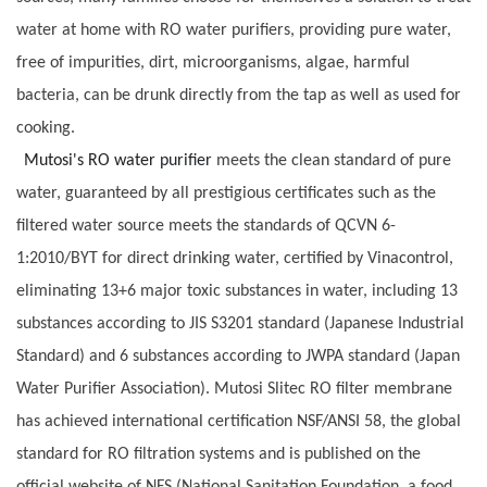
water at home with RO water purifiers, providing pure water,
free of impurities, dirt, microorganisms, algae, harmful
bacteria, can be drunk directly from the tap as well as used for
cooking.
Mutosi's RO water
purifier
meets the clean standard of pure
water, guaranteed by all prestigious certificates such as the
filtered water source meets the standards of QCVN 6-
1:2010/BYT for direct drinking water, certified by Vinacontrol,
eliminating 13+6 major toxic substances in water, including 13
substances according to JIS S3201 standard (Japanese Industrial
Standard) and 6 substances according to JWPA standard (Japan
Water Purifier Association). Mutosi Slitec RO filter membrane
has achieved international certification NSF/ANSI 58, the global
standard for RO filtration systems and is published on the
official website of NFS (National Sanitation Foundation, a food