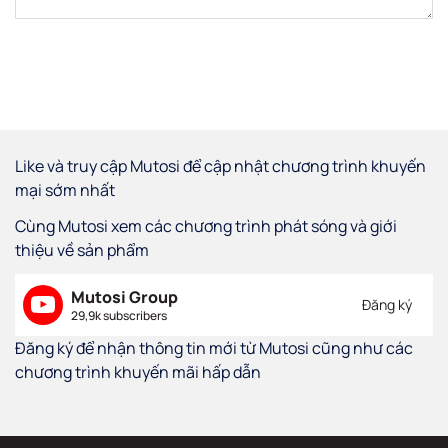
Like và truy cập Mutosi để cập nhật chương trình khuyến
mại sớm nhất
Cùng Mutosi xem các chương trình phát sóng và giới
thiệu về sản phẩm
Mutosi Group
Đăng ký
29,9k subscribers
Đăng ký để nhận thông tin mới từ Mutosi cũng như các
chương trình khuyến mãi hấp dẫn