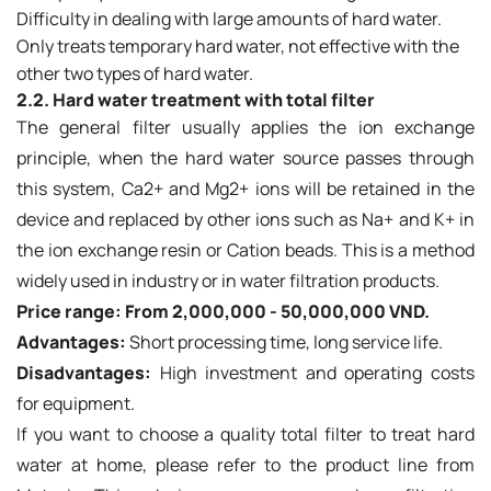
Difficulty in dealing with large amounts of hard water.
Only treats temporary hard water, not effective with the
other two types of hard water.
2.2. Hard water treatment with total filter
The general filter usually applies the ion exchange
principle, when the hard water source passes through
this system, Ca2+ and Mg2+ ions will be retained in the
device and replaced by other ions such as Na+ and K+ in
the ion exchange resin or Cation beads. This is a method
widely used in industry or in water filtration products.
Price range: From 2,000,000 - 50,000,000 VND.
Advantages:
Short processing time, long service life.
Disadvantages:
High investment and operating costs
for equipment.
If you want to choose a quality total filter to treat hard
water at home, please refer to the product line from