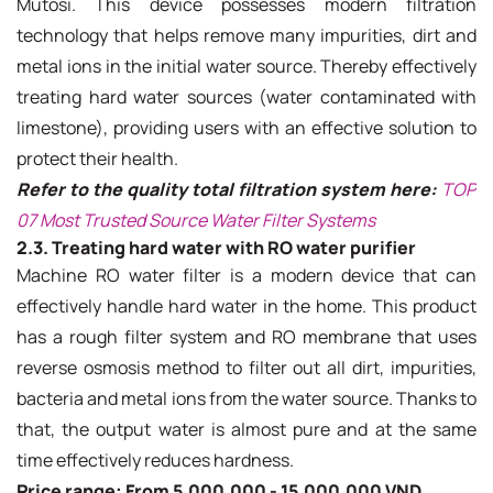
Mutosi. This device possesses modern filtration
technology that helps remove many impurities, dirt and
metal ions in the initial water source. Thereby effectively
treating hard water sources (water contaminated with
limestone), providing users with an effective solution to
protect their health.
Refer to the quality total filtration system here:
TOP
07 Most Trusted Source Water Filter Systems
2.3. Treating hard water with RO water purifier
Machine RO water filter is a modern device that can
effectively handle hard water in the home. This product
has a rough filter system and RO membrane that uses
reverse osmosis method to filter out all dirt, impurities,
bacteria and metal ions from the water source. Thanks to
that, the output water is almost pure and at the same
time effectively reduces hardness.
Price range: From 5,000,000 - 15,000,000 VND.