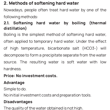
2. Methods of softening hard water
Nowadays, people often treat hard water by one of the
following methods:
2.1. Softening hard water by boiling (thermal
distillation)
Boiling is the simplest method of softening hard water,
often applied to temporary hard water. Under the effect
of high temperature, bicarbonate salt (HCO3-) will
decompose to form a precipitate separate from the water
source. The resulting water is soft water with low
hardness.
Price: No investment costs.
Advantage
Simple to do.
No initial investment costs and preparation tools.
Disadvantages
The quality of the water obtained is not high.