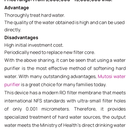
Advantage
Thoroughly treat hard water.
The quality of the water obtained is high and can be used
directly.
Disadvantages
High initial investment cost.
Periodically need to replace new filter core.
With the above sharing, it can be seen that using a water
purifier is the most effective method of softening hard
water. With many outstanding advantages,
Mutosi water
purifier
is a great choice for many families today.
This device has a modern RO filter membrane that meets
international NFS standards with ultra-small filter holes
of only 0.001 micrometers. Therefore, it provides
specialized treatment of hard water sources, the output
water meets the Ministry of Health's direct drinking water