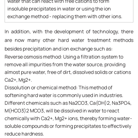
water that can react with free cations to form
insoluble precipitates in water or using the ion
exchange method - replacing them with other ions.
In addition, with the development of technology, there
are now many other hard water treatment methods
besides precipitation and ion exchange such as:
Reverse osmosis method: Using a filtration system to
remove all impurities from the water source, providing
almost pure water, free of dirt, dissolved solids or cations
Ca2+, Mg2+.
Dissolution or chemical method: This method of
softening hard water is commonly used in industries.
Different chemicals such as Na2CO3, Ca(OH)2, Na3PO4,
M(HCO3)2 MCO3, will be dissolved in water to react
chemically with Ca2+, Mg2+ ions, thereby forming water-
soluble compounds or forming precipitates to effectively
reduce hardness.