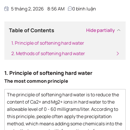
5 tháng 2, 2026
8:56 AM
0
bình luận
Table of Contents
Hide partially
1. Principle of softening hard water
2. Methods of softening hard water
1. Principle of softening hard water
The most common principle
The principle of softening hard water is to reduce the
content of Ca2+ and Mg2+ ions in hard water to the
allowable level of 0 - 60 milligrams/liter. According to
this principle, people often apply the precipitation
method, which means adding some chemicals into the