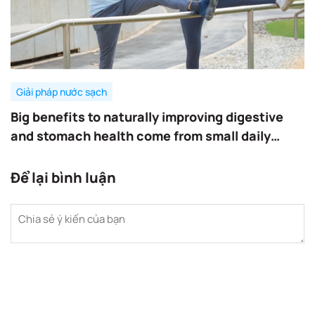
Giải pháp nước sạch
Big benefits to naturally improving digestive
and stomach health come from small daily
habits.
Để lại bình luận