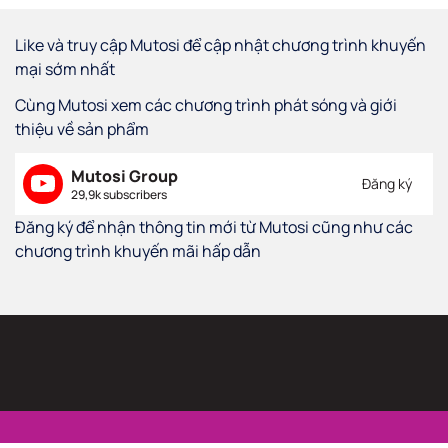
Like và truy cập Mutosi để cập nhật chương trình khuyến
mại sớm nhất
Cùng Mutosi xem các chương trình phát sóng và giới
thiệu về sản phẩm
Mutosi Group
Đăng ký
29,9k subscribers
Đăng ký để nhận thông tin mới từ Mutosi cũng như các
chương trình khuyến mãi hấp dẫn