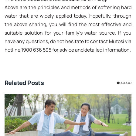
Above are the principles and methods of softening hard
water that are widely applied today. Hopefully, through
the above sharing, you will find the most effective and
suitable solution for your family's water source. If you
have any questions, do not hesitate to contact Mutosi via
hotline 1900 636 595 for advice and detailed information.
Related Posts