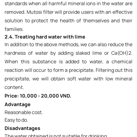
standards when all harmful mineral ions in the water are
removed. Mutosi filter will provide users with an effective
solution to protect the health of themselves and their
families.
2.4. Treating hard water with lime
In addition to the above methods, we can also reduce the
hardness of water by adding slaked lime or Ca(OH)2.
When this substance is added to water, a chemical
reaction will occur to form a precipitate. Filtering out this
precipitate, we will obtain soft water with low mineral
content.
Price: 10,000 - 20,000 VND.
Advantage
Reasonable cost.
Easy to do.
Disadvantages
The water obtained is not suitable for drinking.