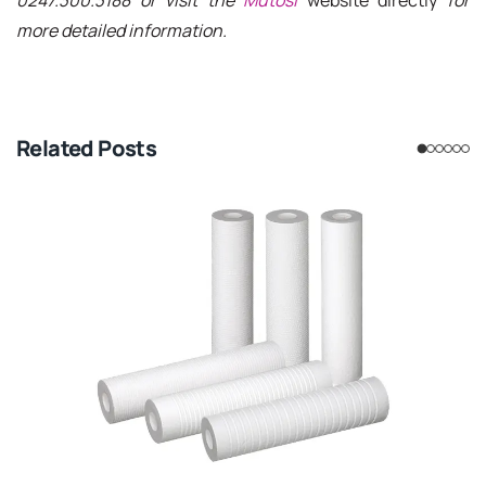
more detailed information.
Related Posts