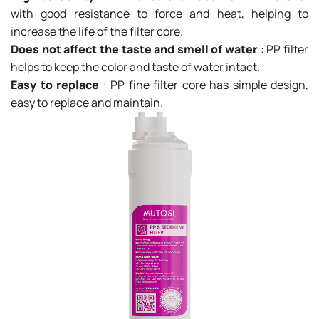
with good resistance to force and heat, helping to
increase the life of the filter core.
Does not affect the taste and smell of water
: PP filter
helps to keep the color and taste of water intact.
Easy to replace
: PP fine filter core has simple design,
easy to replace and maintain.