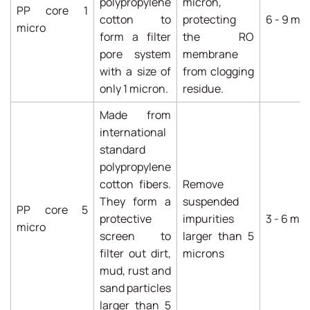
polypropylene
micron,
PP core 1
cotton to
protecting
6 - 9 mo
micro
form a filter
the RO
pore system
membrane
with a size of
from clogging
only 1 micron.
residue.
Made from
international
standard
polypropylene
cotton fibers.
Remove
They form a
suspended
PP core 5
protective
impurities
3 - 6 mo
micro
screen to
larger than 5
filter out dirt,
microns
mud, rust and
sand particles
larger than 5