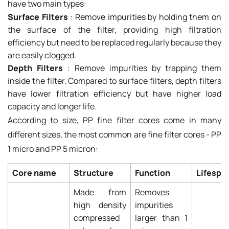
have two main types:
Surface Filters
: Remove impurities by holding them on
the surface of the filter, providing high filtration
efficiency but need to be replaced regularly because they
are easily clogged.
Depth Filters
: Remove impurities by trapping them
inside the filter. Compared to surface filters, depth filters
have lower filtration efficiency but have higher load
capacity and longer life.
According to size, PP fine filter cores come in many
different sizes, the most common are fine filter cores - PP
1 micro and PP 5 micron:
Core name
Structure
Function
Lifespa
Made from
Removes
high density
impurities
compressed
larger than 1