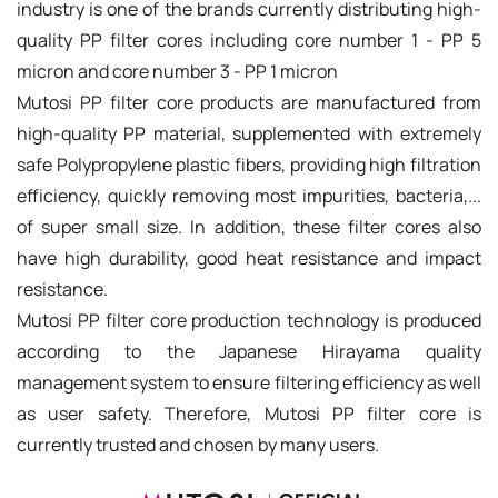
industry is one of the brands currently distributing high-
quality PP filter cores including core number 1 - PP 5
micron and core number 3 - PP 1 micron
Mutosi PP filter core products are manufactured from
high-quality PP material, supplemented with extremely
safe Polypropylene plastic fibers, providing high filtration
efficiency, quickly removing most impurities, bacteria,...
of super small size. In addition, these filter cores also
have high durability, good heat resistance and impact
resistance.
Mutosi PP filter core production technology is produced
according to the Japanese Hirayama quality
management system to ensure filtering efficiency as well
as user safety. Therefore, Mutosi PP filter core is
currently trusted and chosen by many users.