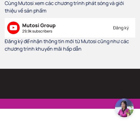
Cùng Mutosi xem các chương trình phát sóng và giới
thiệu về sản phẩm
Mutosi Group
Đăng ký
29,9k subscribers
Đăng ký để nhận thông tin mới từ Mutosi cũng như các
chương trình khuyến mãi hấp dẫn