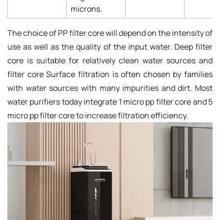
microns.
The choice of PP filter core will depend on the intensity of
use as well as the quality of the input water. Deep filter
core is suitable for relatively clean water sources and
filter core Surface filtration is often chosen by families
with water sources with many impurities and dirt. Most
water purifiers today integrate 1 micro pp filter core and 5
micro pp filter core to increase filtration efficiency.