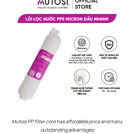
Mutosi PP filter core has affordable price and many
outstanding advantages