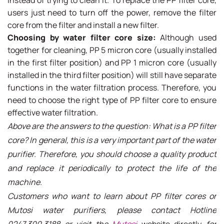
users just need to turn off the power, remove the filter
core from the filter and install a new filter.
Choosing by water filter core size:
Although used
together for cleaning, PP 5 micron core (usually installed
in the first filter position) and PP 1 micron core (usually
installed in the third filter position) will still have separate
functions in the water filtration process. Therefore, you
need to choose the right type of PP filter core to ensure
effective water filtration.
Above are the answers to the question: What is a PP filter
core? In general, this is a very important part of the water
purifier. Therefore, you should choose a quality product
and replace it periodically to protect the life of the
machine.
Customers who want to learn about PP filter cores or
Mutosi water purifiers, please contact
Hotline
0247.300.3188 or visit the
Mutosi
website directly
for