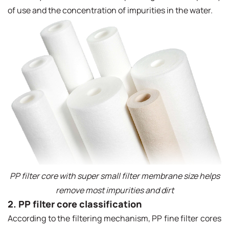
of use and the concentration of impurities in the water.
PP filter core with super small filter membrane size helps
remove most impurities and dirt
2. PP filter core classification
According to the filtering mechanism, PP fine filter cores