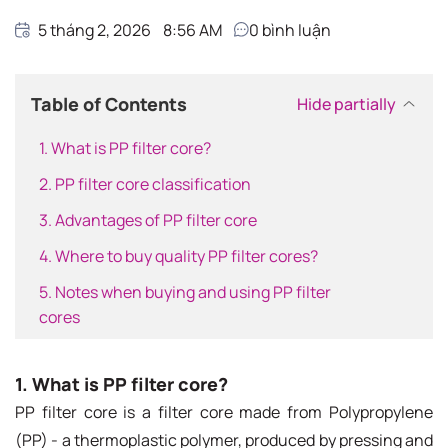
5 tháng 2, 2026
8:56 AM
0
bình luận
Table of Contents
Hide partially
1. What is PP filter core?
2. PP filter core classification
3. Advantages of PP filter core
4. Where to buy quality PP filter cores?
5. Notes when buying and using PP filter
cores
1. What is PP filter core?
PP filter core is a filter core made from Polypropylene
(PP) - a thermoplastic polymer, produced by pressing and