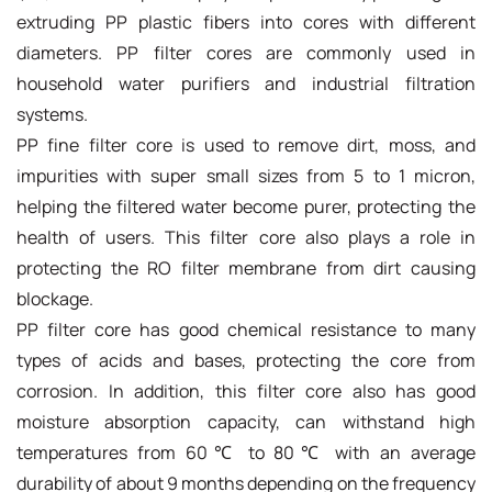
extruding PP plastic fibers into cores with different
diameters. PP filter cores are commonly used in
household water purifiers and industrial filtration
systems.
PP fine filter core is used to remove dirt, moss, and
impurities with super small sizes from 5 to 1 micron,
helping the filtered water become purer, protecting the
health of users. This filter core also plays a role in
protecting the RO filter membrane from dirt causing
blockage.
PP filter core has good chemical resistance to many
types of acids and bases, protecting the core from
corrosion. In addition, this filter core also has good
moisture absorption capacity, can withstand high
temperatures from 60℃ to 80℃ with an average
durability of about 9 months depending on the frequency