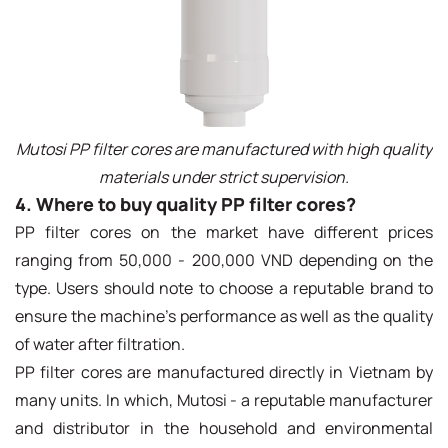
Mutosi PP filter cores are manufactured with high quality
materials under strict supervision.
4. Where to buy quality PP filter cores?
PP filter cores on the market have different prices
ranging from 50,000 - 200,000 VND depending on the
type. Users should note to choose a reputable brand to
ensure the machine's performance as well as the quality
of water after filtration.
PP filter cores are manufactured directly in Vietnam by
many units. In which, Mutosi - a reputable manufacturer
and distributor in the household and environmental