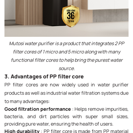
Mutosi water purifier is a product that integrates 2 PP
filter cores of 1 micro and 5 micro along with many
functional filter cores to help bring the purest water
source.
3. Advantages of PP filter core
PP filter cores are now widely used in water purifier
products as well as industrial water filtration systems due
to many advantages:
Good filtration performance
: Helps remove impurities,
bacteria, and dirt particles with super small sizes,
providing pure water, ensuring the health of users.
High durability
: PP filter core is made from PP material