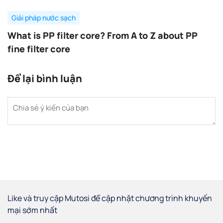
Giải pháp nước sạch
What is PP filter core? From A to Z about PP
fine filter core
Để lại bình luận
Like và truy cập Mutosi để cập nhật chương trình khuyến
mại sớm nhất