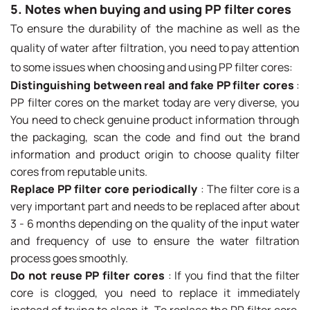
5. Notes when buying and using PP filter cores
To ensure the durability of the machine as well as the
quality of water after filtration, you need to pay attention
to some issues when choosing and using PP filter cores:
Distinguishing between real and fake PP filter cores
:
PP filter cores on the market today are very diverse, you
You need to check genuine product information through
the packaging, scan the code and find out the brand
information and product origin to choose quality filter
cores from reputable units.
Replace PP filter core periodically
: The filter core is a
very important part and needs to be replaced after about
3 - 6 months depending on the quality of the input water
and frequency of use to ensure the water filtration
process goes smoothly.
Do not reuse PP filter cores
: If you find that the filter
core is clogged, you need to replace it immediately
instead of trying to clean it. To replace the PP filter core,