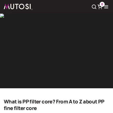
0
View cart
There
0
product(s) in cart
Giải pháp nước sạch
Home
Giải pháp nước sạch
What is PP filter core? From A to Z about PP
fine filter core