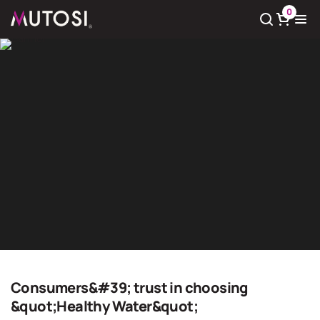
0
View cart
There
0
product(s) in cart
Giải pháp nước sạch
Home
Giải pháp nước sạch
Consumers&#39; trust in choosing
&quot;Healthy Water&quot;