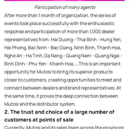
Participation of many agents
After more than 1 month of organization, the series of
events took place successfully with the enthusiastic
response and participation of more than 1,000 dealer
representatives from: Hai Duong - Thai Binh - Hung Yen,
Hai Phong, Bac Ninh - Bac Giang, Ninh Binh, Thanh Hoa,
Nghe An - Ha Tinh, Da Nang - Quang Nam - Quang Ngai -
Binh Dinh - Phu Yen - Khanh Hoa,... This is an important
opportunity for Mutosi to bring its superior products
closer to customers, creating opportunities to meet and
connect between dealers and brand representatives. At
the same time, it proves the deep connection between
Mutosi and the distributor system.
2. The trust and choice of a large number of
customers at points of sale
Currently, Mutosi and its sales team across the provinces