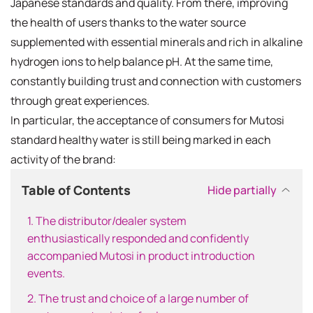
Japanese standards and quality. From there, improving
the health of users thanks to the water source
supplemented with essential minerals and rich in alkaline
hydrogen ions to help balance pH. At the same time,
constantly building trust and connection with customers
through great experiences.
In particular, the acceptance of consumers for Mutosi
standard healthy water is still being marked in each
activity of the brand:
Table of Contents
Hide partially
1. The distributor/dealer system
enthusiastically responded and confidently
accompanied Mutosi in product introduction
events.
2. The trust and choice of a large number of