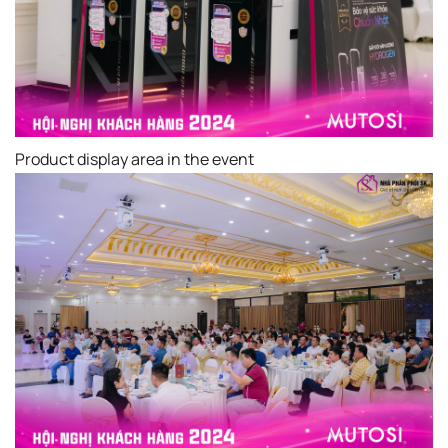
Product display area in the event