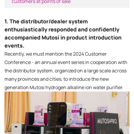
customers at points of sale
1. The distributor/dealer system
enthusiastically responded and confidently
accompanied Mutosi in product introduction
events.
Recently, we must mention the 2024 Customer
Conference - an annual event series in cooperation with
the distributor system, organized on a large scale across
many provinces and cities, to introduce the new
generation Mutosi hydrogen alkaline ion water purifier.