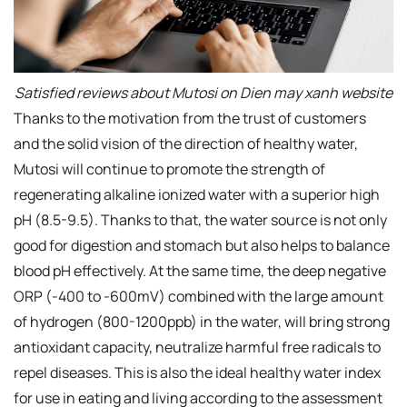
Satisfied reviews about Mutosi on Dien may xanh website
Thanks to the motivation from the trust of customers
and the solid vision of the direction of healthy water,
Mutosi will continue to promote the strength of
regenerating alkaline ionized water with a superior high
pH (8.5-9.5). Thanks to that, the water source is not only
good for digestion and stomach but also helps to balance
blood pH effectively. At the same time, the deep negative
ORP (-400 to -600mV) combined with the large amount
of hydrogen (800-1200ppb) in the water, will bring strong
antioxidant capacity, neutralize harmful free radicals to
repel diseases. This is also the ideal healthy water index
for use in eating and living according to the assessment