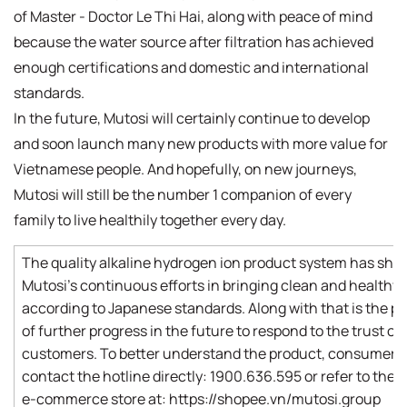
of Master - Doctor Le Thi Hai, along with peace of mind
because the water source after filtration has achieved
enough certifications and domestic and international
standards.
In the future, Mutosi will certainly continue to develop
and soon launch many new products with more value for
Vietnamese people. And hopefully, on new journeys,
Mutosi will still be the number 1 companion of every
family to live healthily together every day.
The quality alkaline hydrogen ion product system has sh
Mutosi's continuous efforts in bringing clean and healthy
according to Japanese standards. Along with that is the p
of further progress in the future to respond to the trust of
customers. To better understand the product, consumers
contact the hotline directly: 1900.636.595 or refer to the of
e-commerce store at: https://shopee.vn/mutosi.group