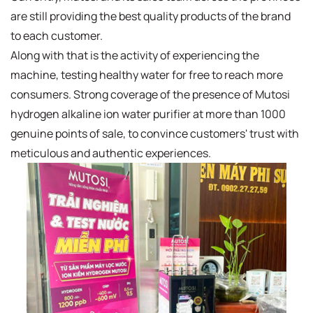
are still providing the best quality products of the brand
to each customer.
Along with that is the activity of experiencing the
machine, testing healthy water for free to reach more
consumers. Strong coverage of the presence of Mutosi
hydrogen alkaline ion water purifier at more than 1000
genuine points of sale, to convince customers' trust with
meticulous and authentic experiences.