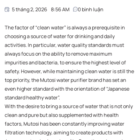
5 tháng 2, 2026
8:56 AM
0
bình luận
The factor of “clean water” is always a prerequisite in
choosing a source of water for drinking and daily
activities. In particular, water quality standards must
always focus on the ability to remove maximum
impurities and bacteria, to ensure the highest level of
safety. However, while maintaining clean water is still the
top priority, the Mutosi water purifier brand has set an
even higher standard with the orientation of “Japanese
standard healthy water”.
With the desire to bring a source of water that is not only
clean and pure but also supplemented with health
factors, Mutosi has been constantly improving water
filtration technology, aiming to create products with