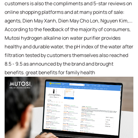
customers is also the compliments and 5-star reviews on
online shopping platforms and at many points of sale:
agents, Dien May Xanh, Dien May Cho Lon, Nguyen Kim,...
According to the feedback of the majority of consumers,
Mutosi hydrogen alkaline ion water purifier provides
healthy and durable water, the pH index of the water after
filtration tested by customers themselves also reached
8.5 - 9.5 as announced by the brand and brought
benefits. great benefits for family health