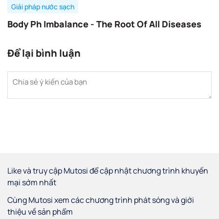
Giải pháp nước sạch
Body Ph Imbalance - The Root Of All Diseases
Để lại bình luận
Like và truy cập Mutosi để cập nhật chương trình khuyến
mại sớm nhất
Cùng Mutosi xem các chương trình phát sóng và giới
thiệu về sản phẩm