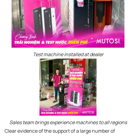
Test machine installed at dealer
Sales team brings experience machines to all regions
Clear evidence of the support of a large number of