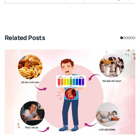
Related Posts