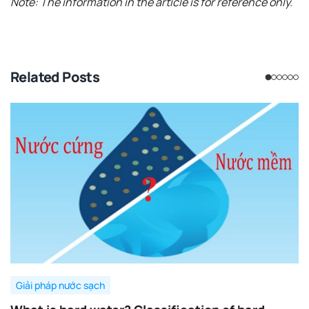
Note: The information in the article is for reference only.
Related Posts
Giải pháp nước sạch