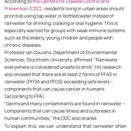
According to
the Centers for Disease Control and
Prevention (CDC),
residents living in urban areas should
prioritize using tap water or bottled water instead of
rainwater for drinking, cooking or oral hygiene. This is
especially warned for groups with weak immune systems
such as the elderly, young children and people with
chronic diseases.
Professor Ian Cousins, Department of Environmental
Sciences, Stockholm University, affirmed: “Rainwater
everywhere is considered unsafe to drink”. His research
also showed that there are at least 2 forms of PFAS in
rainwater (PFOA and PFOS) exceeding safe levels –
components that can cause cancer in humans
(according to FPA).
“Germs and many contaminants are found in rainwater –
components that can cause illness and outbreaks in
human communities,” the CDC also shared.
To explain this, we can understand that rainwater often