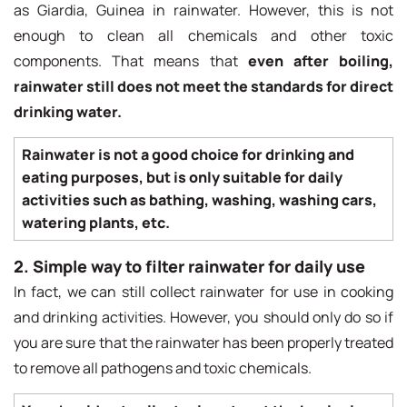
as Giardia, Guinea in rainwater. However, this is not
enough to clean all chemicals and other toxic
components. That means that
even after boiling,
rainwater still does not meet the standards for direct
drinking water.
Rainwater is not a good choice for drinking and
eating purposes, but is only suitable for daily
activities such as bathing, washing, washing cars,
watering plants, etc.
2. Simple way to filter rainwater for daily use
In fact, we can still collect rainwater for use in cooking
and drinking activities. However, you should only do so if
you are sure that the rainwater has been properly treated
to remove all pathogens and toxic chemicals.