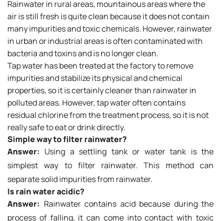
Rainwater in rural areas, mountainous areas where the
air is still fresh is quite clean because it does not contain
many impurities and toxic chemicals. However, rainwater
in urban or industrial areas is often contaminated with
bacteria and toxins and is no longer clean.
Tap water has been treated at the factory to remove
impurities and stabilize its physical and chemical
properties, so it is certainly cleaner than rainwater in
polluted areas. However, tap water often contains
residual chlorine from the treatment process, so it is not
really safe to eat or drink directly.
Simple way to filter rainwater?
Answer:
Using a settling tank or water tank is the
simplest way to filter rainwater. This method can
separate solid impurities from rainwater.
Is rain water acidic?
Answer:
Rainwater contains acid because during the
process of falling, it can come into contact with toxic