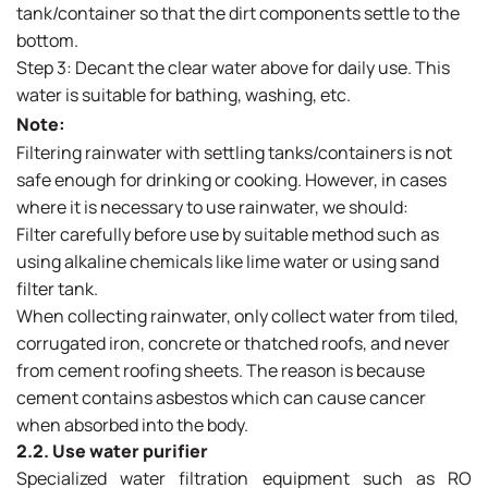
tank/container so that the dirt components settle to the
bottom.
Step 3: Decant the clear water above for daily use. This
water is suitable for bathing, washing, etc.
Note:
Filtering rainwater with settling tanks/containers is not
safe enough for drinking or cooking. However, in cases
where it is necessary to use rainwater, we should:
Filter carefully before use by suitable method such as
using alkaline chemicals like lime water or using sand
filter tank.
When collecting rainwater, only collect water from tiled,
corrugated iron, concrete or thatched roofs, and never
from cement roofing sheets. The reason is because
cement contains asbestos which can cause cancer
when absorbed into the body.
2.2. Use water purifier
Specialized water filtration equipment such as RO