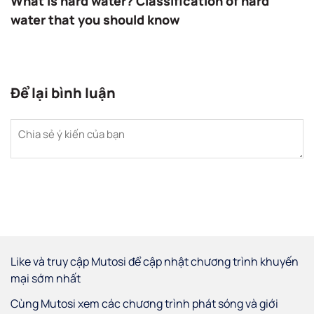
What is hard water? Classification of hard
water that you should know
Để lại bình luận
Like và truy cập Mutosi để cập nhật chương trình khuyến
mại sớm nhất
Cùng Mutosi xem các chương trình phát sóng và giới