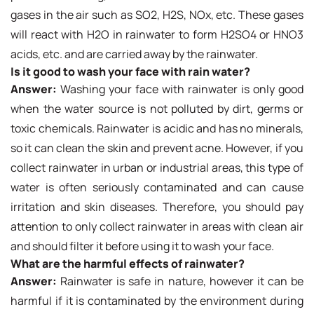
gases in the air such as SO2, H2S, NOx, etc. These gases
will react with H2O in rainwater to form H2SO4 or HNO3
acids, etc. and are carried away by the rainwater.
Is it good to wash your face with rain water?
Answer:
Washing your face with rainwater is only good
when the water source is not polluted by dirt, germs or
toxic chemicals. Rainwater is acidic and has no minerals,
so it can clean the skin and prevent acne. However, if you
collect rainwater in urban or industrial areas, this type of
water is often seriously contaminated and can cause
irritation and skin diseases. Therefore, you should pay
attention to only collect rainwater in areas with clean air
and should filter it before using it to wash your face.
What are the harmful effects of rainwater?
Answer:
Rainwater is safe in nature, however it can be
harmful if it is contaminated by the environment during