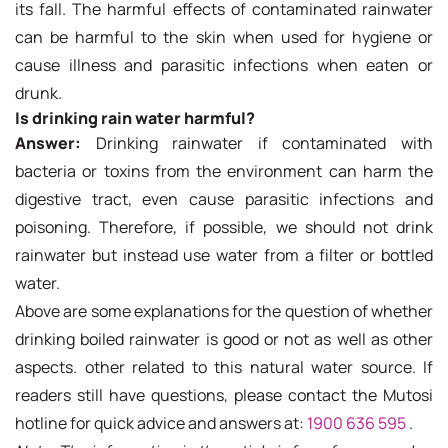
its fall. The harmful effects of contaminated rainwater
can be harmful to the skin when used for hygiene or
cause illness and parasitic infections when eaten or
drunk.
Is drinking rain water harmful?
Answer:
Drinking rainwater if contaminated with
bacteria or toxins from the environment can harm the
digestive tract, even cause parasitic infections and
poisoning. Therefore, if possible, we should not drink
rainwater but instead use water from a filter or bottled
water.
Above are some explanations for the question of whether
drinking boiled rainwater is good or not as well as other
aspects. other related to this natural water source. If
readers still have questions, please contact the Mutosi
hotline for quick advice and answers at:
1900 636 595
.