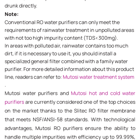
drunk directly.
Note:
Conventional RO water purifiers can only meet the
requirements of rainwater treatment in unpolluted areas
with not too high impurity content (TDS<300mg).
In areas with polluted air, rainwater contains too much
dirt, if it is necessary to use it, you should install a
specialized general filter combined with a family water
purifier. For more detailed information about this product
line, readers can refer to:
Mutosi water treatment system
.
Mutosi water purifiers and
Mutosi hot and cold water
purifiers
are currently considered one of the top choices
on the market thanks to the Slitec RO filter membrane
that meets NSF/ANSI-58 standards. With technological
advantages, Mutosi RO purifiers ensure the ability to
handle multiple impurities with efficiency up to 99.99%,