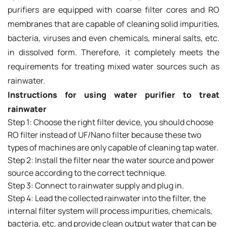
purifiers are equipped with coarse filter cores and RO
membranes that are capable of cleaning solid impurities,
bacteria, viruses and even chemicals, mineral salts, etc.
in dissolved form. Therefore, it completely meets the
requirements for treating mixed water sources such as
rainwater.
Instructions for using water purifier to treat
rainwater
Step 1: Choose the right filter device, you should choose
RO filter instead of UF/Nano filter because these two
types of machines are only capable of cleaning tap water.
Step 2: Install the filter near the water source and power
source according to the correct technique.
Step 3: Connect to rainwater supply and plug in.
Step 4: Lead the collected rainwater into the filter, the
internal filter system will process impurities, chemicals,
bacteria, etc. and provide clean output water that can be