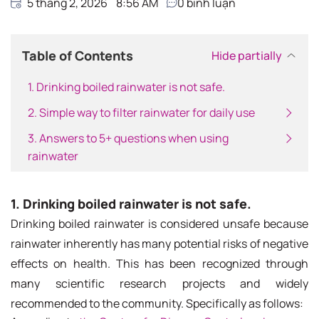
5 tháng 2, 2026
8:56 AM
0
bình luận
Table of Contents
Hide partially
1. Drinking boiled rainwater is not safe.
2. Simple way to filter rainwater for daily use
3. Answers to 5+ questions when using
rainwater
1. Drinking boiled rainwater is not safe.
Drinking boiled rainwater is considered unsafe because
rainwater inherently has many potential risks of negative
effects on health. This has been recognized through
many scientific research projects and widely
recommended to the community. Specifically as follows: