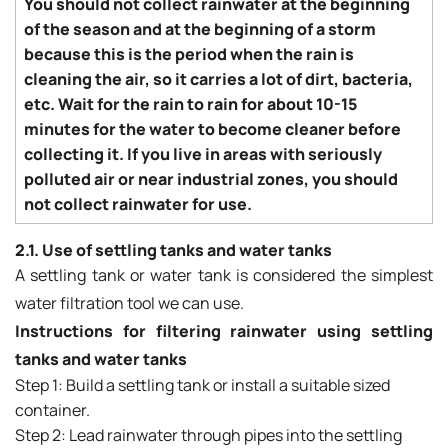
You should not collect rainwater at the beginning
of the season and at the beginning of a storm
because this is the period when the rain is
cleaning the air, so it carries a lot of dirt, bacteria,
etc. Wait for the rain to rain for about 10-15
minutes for the water to become cleaner before
collecting it.
If you live in areas with seriously
polluted air or near industrial zones, you should
not collect rainwater for use.
2.1. Use of settling tanks and water tanks
A settling tank or water tank is considered the simplest
water filtration tool we can use.
Instructions for filtering rainwater using settling
tanks and water tanks
Step 1: Build a settling tank or install a suitable sized
container.
Step 2: Lead rainwater through pipes into the settling