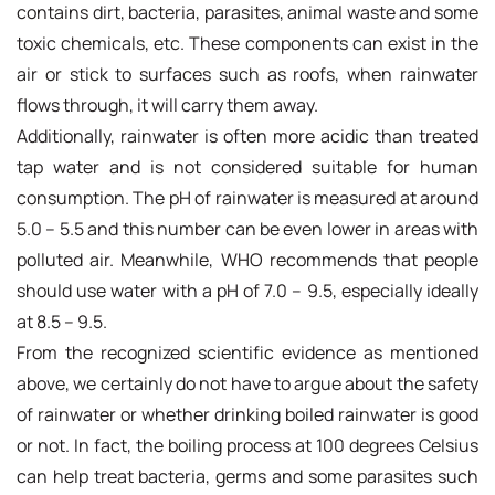
contains dirt, bacteria, parasites, animal waste and some
toxic chemicals, etc. These components can exist in the
air or stick to surfaces such as roofs, when rainwater
flows through, it will carry them away.
Additionally, rainwater is often more acidic than treated
tap water and is not considered suitable for human
consumption. The pH of rainwater is measured at around
5.0 – 5.5 and this number can be even lower in areas with
polluted air. Meanwhile, WHO recommends that people
should use water with a pH of 7.0 – 9.5, especially ideally
at 8.5 – 9.5.
From the recognized scientific evidence as mentioned
above, we certainly do not have to argue about the safety
of rainwater or whether drinking boiled rainwater is good
or not. In fact, the boiling process at 100 degrees Celsius
can help treat bacteria, germs and some parasites such