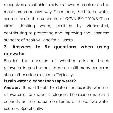
recognized as suitable to solve rainwater problems in the
most comprehensive way. From there, the filtered water
source meets the standards of QCVN 6-1:2010/BYT on
direct drinking water, certified by Vinacontrol,
contributing to protecting and improving the Japanese
standard of healthy living for all users.
3. Answers to 5+ questions when using
rainwater
Besides the question of whether drinking boiled
rainwater is good or not, there are still many concerns
about other related aspects. Typically:
Is rain water cleaner than tap water?
Answer:
It is difficult to determine exactly whether
rainwater or tap water is cleaner. The reason is that it
depends on the actual conditions of these two water
sources. Specifically: