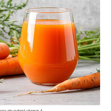
ains abundant vitamin A.