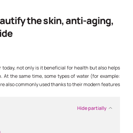
autify the skin, anti-aging,
ide
 today, not only is it beneficial for health but also helps
n. At the same time, some types of water (for example:
are also commonly used thanks to their modern features
Hide partially
s