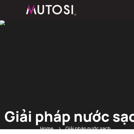
Giải pháp nước sạ
Home
Giải pháp nước sạch