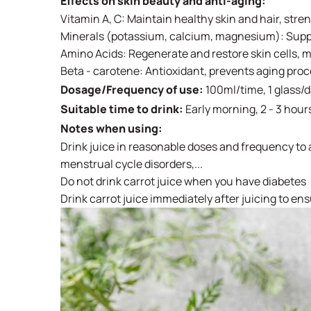
Effects on skin beauty and anti-aging:
Vitamin A, C: Maintain healthy skin and hair, str
Minerals (potassium, calcium, magnesium): Supple
Amino Acids: Regenerate and restore skin cells, 
Beta - carotene: Antioxidant, prevents aging pro
Dosage/Frequency of use:
100ml/time, 1 glass/
Suitable time to drink:
Early morning, 2 - 3 hour
Notes when using:
Drink juice in reasonable doses and frequency to a
menstrual cycle disorders,...
Do not drink carrot juice when you have diabetes
Drink carrot juice immediately after juicing to ens