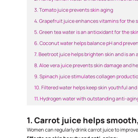
3. Tomato juice prevents skin aging
4. Grapefruit juice enhances vitamins for the 
5. Green tea water is an antioxidant for the ski
6. Coconut water helps balance pH and preven
7. Beetroot juice helps brighten skin and is an 
8. Aloe vera juice prevents skin damage and hel
9. Spinach juice stimulates collagen productio
10. Filtered water helps keep skin youthful and
11. Hydrogen water with outstanding anti-aging
1. Carrot juice helps smooth
Women can regularly drink carrot juice to improve t