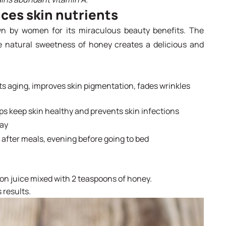
ces skin nutrients
 by women for its miraculous beauty benefits. The
e natural sweetness of honey creates a delicious and
nts aging, improves skin pigmentation, fades wrinkles
lps keep skin healthy and prevents skin infections
day
 after meals, evening before going to bed
mon juice mixed with 2 teaspoons of honey.
 results.