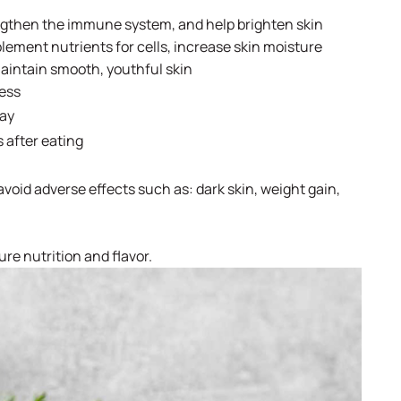
engthen the immune system, and help brighten skin
ment nutrients for cells, increase skin moisture
maintain smooth, youthful skin
cess
day
s after eating
void adverse effects such as: dark skin, weight gain,
ure nutrition and flavor.