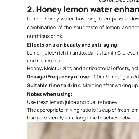
2. Honey lemon water enhan
Lemon honey water has long been passed down
combination of the sour taste of lemon and th
nutritious drink.
Effects on skin beauty and anti-aging:
Lemon juice: rich in antioxidant vitamin C, preve
and blemishes
Honey: Moisturizing and antibacterial effects, he
Dosage/Frequency of use:
100ml/time, 1 glass/
Suitable time to drink:
Morning after waking up,
Notes when using:
Use fresh lemon juice and quality honey
The appropriate mixing ratio is ½ cup of fresh le
Use persistently for a long time to achieve obvious