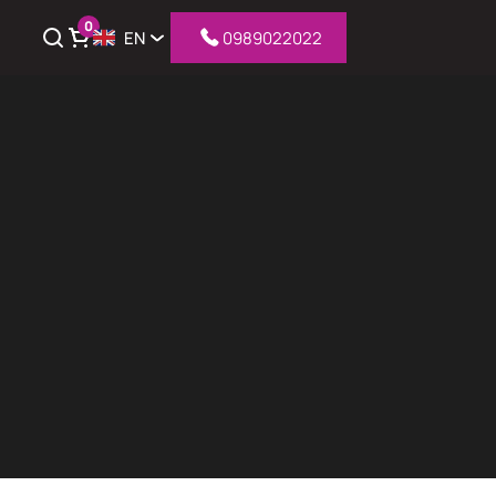
0
EN
0989022022
iew cart