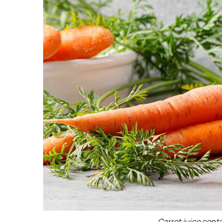
Carrot juice cont