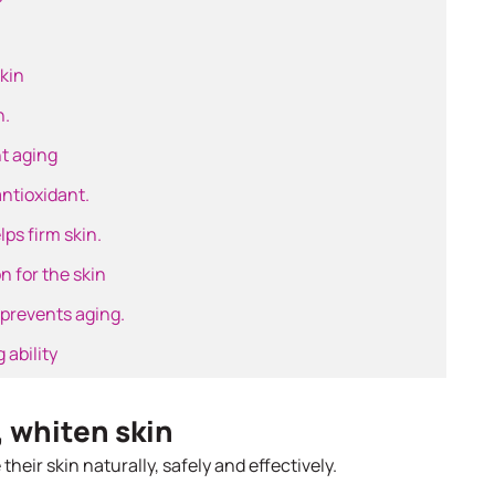
skin
n.
t aging
antioxidant.
ps firm skin.
n for the skin
 prevents aging.
 ability
, whiten skin
heir skin naturally, safely and effectively.