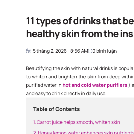
11 types of drinks that be
healthy skin from the ins
5 tháng 2, 2026
8:56 AM
0
bình luận
Beautifying the skin with natural drinks is popular
to whiten and brighten the skin from deep withi
purified water in
hot and cold water purifiers
) 
and easy to drink directly in daily use.
Table of Contents
1. Carrot juice helps smooth, whiten skin
2. Honey lemon water enhances skin nutrient