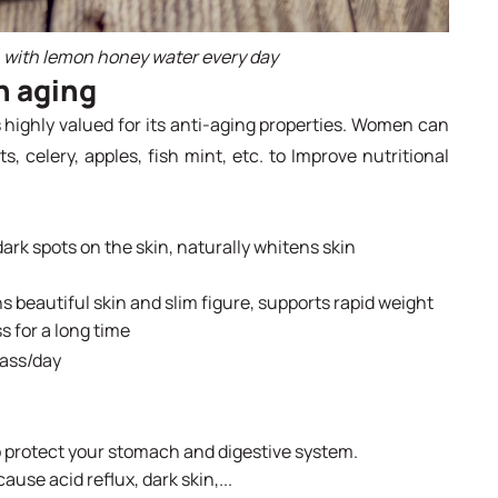
h with lemon honey water every day
n aging
highly valued for its anti-aging properties. Women can
, celery, apples, fish mint, etc. to Improve nutritional
rk spots on the skin, naturally whitens skin
ins beautiful skin and slim figure, supports rapid weight
s for a long time
lass/day
 protect your stomach and digestive system.
use acid reflux, dark skin,...