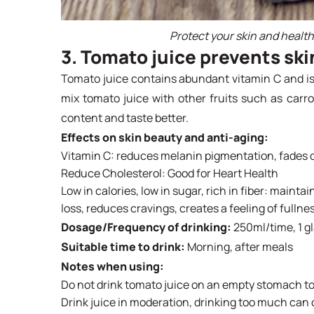
Protect your skin and healt
3. Tomato juice prevents ski
Tomato juice contains abundant vitamin C and is 
mix tomato juice with other fruits such as carrots
content and taste better.
Effects on skin beauty and anti-aging:
Vitamin C: reduces melanin pigmentation, fades da
Reduce Cholesterol: Good for Heart Health
Low in calories, low in sugar, rich in fiber: mainta
loss, reduces cravings, creates a feeling of fullnes
Dosage/Frequency of drinking:
250ml/time, 1 g
Suitable time to drink:
Morning, after meals
Notes when using:
Do not drink tomato juice on an empty stomach to
Drink juice in moderation, drinking too much can ca