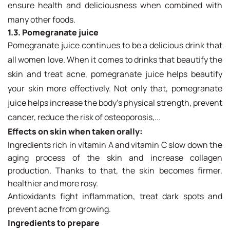
ensure health and deliciousness when combined with
many other foods.
1.3. Pomegranate juice
Pomegranate juice continues to be a delicious drink that
all women love. When it comes to drinks that beautify the
skin and treat acne, pomegranate juice helps beautify
your skin more effectively. Not only that, pomegranate
juice helps increase the body's physical strength, prevent
cancer, reduce the risk of osteoporosis,...
Effects on skin when taken orally:
Ingredients rich in vitamin A and vitamin C slow down the
aging process of the skin and increase collagen
production. Thanks to that, the skin becomes firmer,
healthier and more rosy.
Antioxidants fight inflammation, treat dark spots and
prevent acne from growing.
Ingredients to prepare