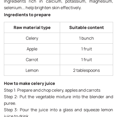
Ingredients rich in calcium, potassium, magnesium,
selenium... help brighten skin effectively.
Ingredients to prepare
Raw material type
Suitable content
Celery
1 bunch
Apple
1 fruit
Carrot
1 fruit
Lemon
2 tablespoons
How to make celery juice
Step 1: Prepare and chop celery, apples and carrots
Step 2: Put the vegetable mixture into the blender and
puree.
Step 3: Pour the juice into a glass and squeeze lemon
juice to drink.