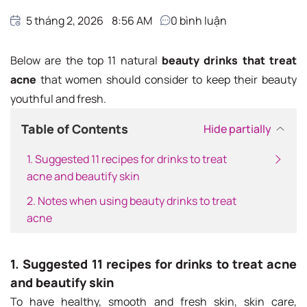
5 tháng 2, 2026
8:56 AM
0
bình luận
Below are the top 11 natural
beauty drinks that treat
acne
that women should consider to keep their beauty
youthful and fresh.
Table of Contents
Hide partially
1. Suggested 11 recipes for drinks to treat
acne and beautify skin
2. Notes when using beauty drinks to treat
acne
1. Suggested 11 recipes for drinks to treat acne
and beautify skin
To have healthy, smooth and fresh skin, skin care,