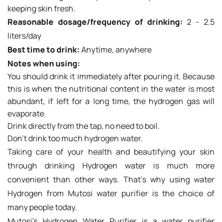
keeping skin fresh.
Reasonable dosage/frequency of drinking:
2 - 2.5
liters/day
Best time to drink:
Anytime, anywhere
Notes when using:
You should drink it immediately after pouring it. Because
this is when the nutritional content in the water is most
abundant, if left for a long time, the hydrogen gas will
evaporate.
Drink directly from the tap, no need to boil.
Don't drink too much hydrogen water.
Taking care of your health and beautifying your skin
through drinking Hydrogen water is much more
convenient than other ways. That's why using water
Hydrogen from Mutosi water purifier is the choice of
many people today.
Mutosi's Hydrogen Water Purifier is a water purifier