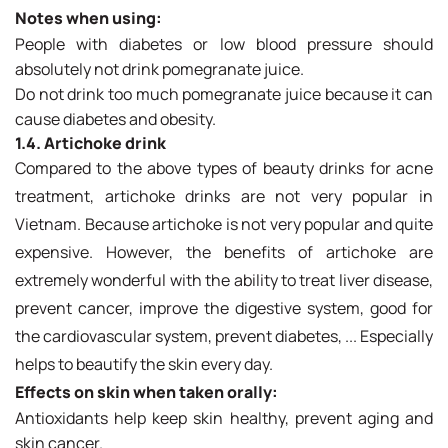
Notes when using:
People with diabetes or low blood pressure should
absolutely not drink pomegranate juice.
Do not drink too much pomegranate juice because it can
cause diabetes and obesity.
1.4. Artichoke drink
Compared to the above types of beauty drinks for acne
treatment, artichoke drinks are not very popular in
Vietnam. Because artichoke is not very popular and quite
expensive. However, the benefits of artichoke are
extremely wonderful with the ability to treat liver disease,
prevent cancer, improve the digestive system, good for
the cardiovascular system, prevent diabetes, ... Especially
helps to beautify the skin every day.
Effects on skin when taken orally:
Antioxidants help keep skin healthy, prevent aging and
skin cancer.