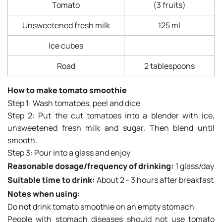
Tomato
(3 fruits)
Unsweetened fresh milk
125 ml
Ice cubes
Road
2 tablespoons
How to make tomato smoothie
Step 1: Wash tomatoes, peel and dice
Step 2: Put the cut tomatoes into a blender with ice,
unsweetened fresh milk and sugar. Then blend until
smooth.
Step 3: Pour into a glass and enjoy
Reasonable dosage/frequency of drinking:
1 glass/day
Suitable time to drink:
About 2 - 3 hours after breakfast
Notes when using:
Do not drink tomato smoothie on an empty stomach
People with stomach diseases should not use tomato