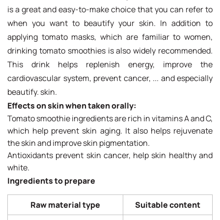
is a great and easy-to-make choice that you can refer to
when you want to beautify your skin. In addition to
applying tomato masks, which are familiar to women,
drinking tomato smoothies is also widely recommended.
This drink helps replenish energy, improve the
cardiovascular system, prevent cancer, ... and especially
beautify. skin.
Effects on skin when taken orally:
Tomato smoothie ingredients are rich in vitamins A and C,
which help prevent skin aging. It also helps rejuvenate
the skin and improve skin pigmentation.
Antioxidants prevent skin cancer, help skin healthy and
white.
Ingredients to prepare
Raw material type
Suitable content