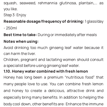
squash, seaweed, rehmannia glutinosa, plantain,... as
you like.
Step 3: Enjoy
Reasonable dosage/frequency of drinking:
1 glass/day
- 250ml
Best time to take:
During or immediately after meals
Notes when using:
Avoid drinking too much ginseng leaf water because it
can harm the liver.
Children, pregnant and lactating women should consult
a specialist before using ginseng leaf water.
1.10. Honey water combined with fresh lemon
Honey has long been a premium “nutritious food” that
many people love to use. You can combine fresh lemon
and honey to create a delicious, attractive drink and
especially bring many benefits. In addition to helping the
body cool down, other benefits are: Enhance the immune