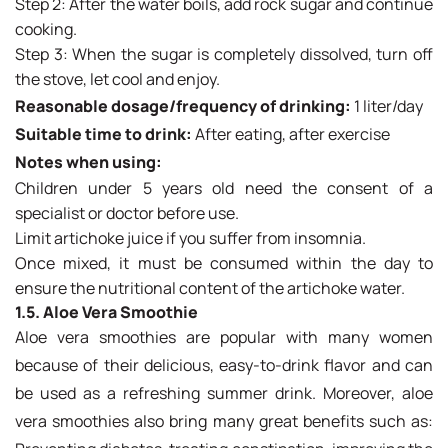
Step 2: After the water boils, add rock sugar and continue
cooking.
Step 3: When the sugar is completely dissolved, turn off
the stove, let cool and enjoy.
Reasonable dosage/frequency of drinking:
1 liter/day
Suitable time to drink:
After eating, after exercise
Notes when using:
Children under 5 years old need the consent of a
specialist or doctor before use.
Limit artichoke juice if you suffer from insomnia.
Once mixed, it must be consumed within the day to
ensure the nutritional content of the artichoke water.
1.5. Aloe Vera Smoothie
Aloe vera smoothies are popular with many women
because of their delicious, easy-to-drink flavor and can
be used as a refreshing summer drink. Moreover, aloe
vera smoothies also bring many great benefits such as: