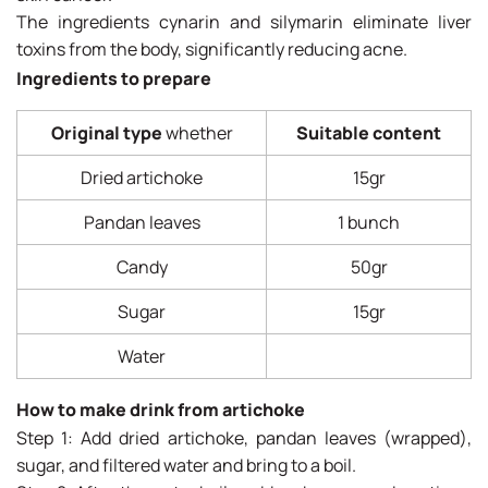
The ingredients cynarin and silymarin eliminate liver
toxins from the body, significantly reducing acne.
Ingredients to prepare
Original type
whether
Suitable content
Dried artichoke
15gr
Pandan leaves
1 bunch
Candy
50gr
Sugar
15gr
Water
How to make drink from artichoke
Step 1: Add dried artichoke, pandan leaves (wrapped),
sugar, and filtered water and bring to a boil.