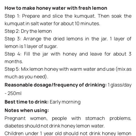
How to make honey water with fresh lemon
Step 1: Prepare and slice the kumquat. Then soak the
kumquat in salt water for about 10 minutes.
Step 2: Dry the lemon
Step 3: Arrange the dried lemons in the jar. 1 layer of
lemon is 1 layer of sugar.
Step 4: Fill the jar with honey and leave for about 3
months.
Step 5: Mix lemon honey with warm water and use (mix as
much as you need).
Reasonable dosage/frequency of drinking:
1 glass/day
- 250ml
Best time to drink:
Early morning
Notes when using:
Pregnant women, people with stomach problems,
diabetes should not drink honey lemon water.
Children under 1 year old should not drink honey lemon