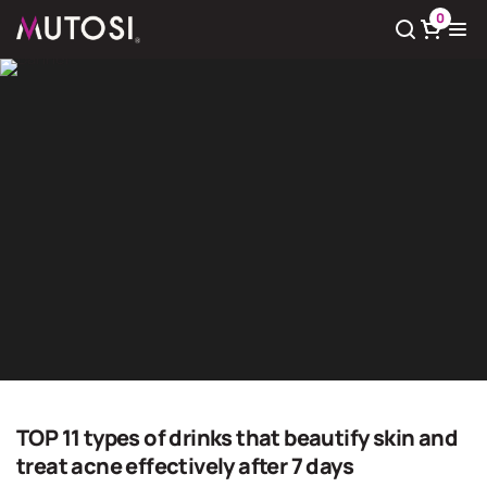
0
View cart
There
0
product(s) in cart
Giải pháp nước sạch
Home
Giải pháp nước sạch
TOP 11 types of drinks that beautify skin and
treat acne effectively after 7 days