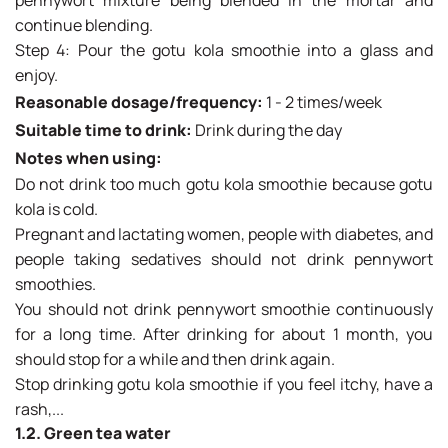
continue blending.
Step 4: Pour the gotu kola smoothie into a glass and
enjoy.
Reasonable dosage/frequency:
1 - 2 times/week
Suitable time to drink:
Drink during the day
Notes when using:
Do not drink too much gotu kola smoothie because gotu
kola is cold.
Pregnant and lactating women, people with diabetes, and
people taking sedatives should not drink pennywort
smoothies.
You should not drink pennywort smoothie continuously
for a long time. After drinking for about 1 month, you
should stop for a while and then drink again.
Stop drinking gotu kola smoothie if you feel itchy, have a
rash,...
1.2. Green tea water