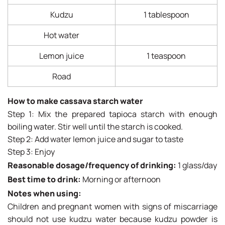
Kudzu
1 tablespoon
Hot water
Lemon juice
1 teaspoon
Road
How to make cassava starch water
Step 1: Mix the prepared tapioca starch with enough
boiling water. Stir well until the starch is cooked.
Step 2: Add water lemon juice and sugar to taste
Step 3: Enjoy
Reasonable dosage/frequency of drinking:
1 glass/day
Best time to drink:
Morning or afternoon
Notes when using:
Children and pregnant women with signs of miscarriage
should not use kudzu water because kudzu powder is