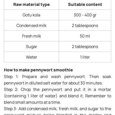
Raw material type
Suitable content
Gotu kola
300 - 400 gr
Condensed milk
2 tablespoons
Fresh milk
50 ml
Sugar
2 tablespoons
Water
1 liter
How to make pennywort smoothie
Step 1: Prepare and wash pennywort. Then soak
pennywort in diluted salt water for about 30 minutes.
Step 2: Chop the pennywort and put it in a mortar
(containing 1 liter of water) and blend it. Remember to
blend small amounts at a time.
Step 3: Add condensed milk, fresh milk, and sugar to the
pennywort mixture being blended in the mortar and