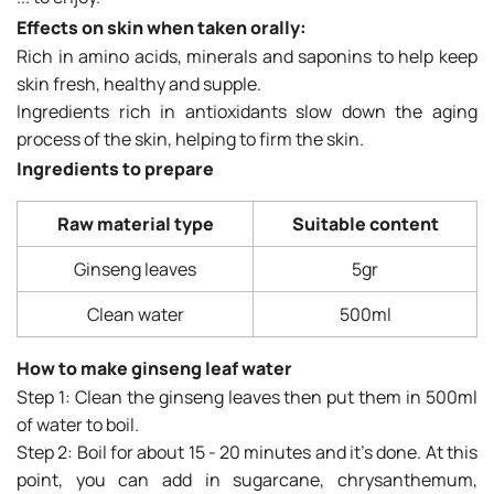
Effects on skin when taken orally:
Rich in amino acids, minerals and saponins to help keep
skin fresh, healthy and supple.
Ingredients rich in antioxidants slow down the aging
process of the skin, helping to firm the skin.
Ingredients to prepare
Raw material type
Suitable content
Ginseng leaves
5gr
Clean water
500ml
How to make ginseng leaf water
Step 1: Clean the ginseng leaves then put them in 500ml
of water to boil.
Step 2: Boil for about 15 - 20 minutes and it's done. At this
point, you can add in sugarcane, chrysanthemum,