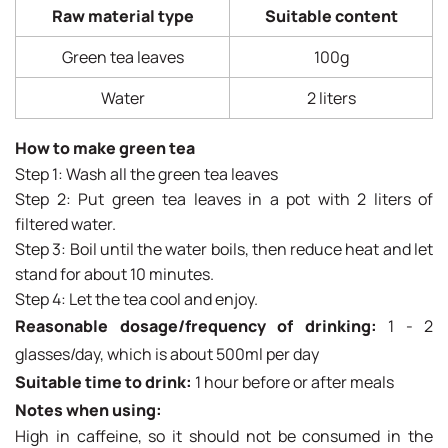
Raw material type
Suitable content
Green tea leaves
100g
Water
2 liters
How to make green tea
Step 1: Wash all the green tea leaves
Step 2: Put green tea leaves in a pot with 2 liters of
filtered water.
Step 3: Boil until the water boils, then reduce heat and let
stand for about 10 minutes.
Step 4: Let the tea cool and enjoy.
Reasonable dosage/frequency of drinking:
1 - 2
glasses/day, which is about 500ml per day
Suitable time to drink:
1 hour before or after meals
Notes when using:
High in caffeine, so it should not be consumed in the