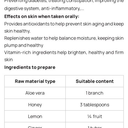
Preventing diabetes, treating constipation, improving the
digestive system, anti-inflammatory,...
Effects on skin when taken orally:
Provides antioxidants to help prevent skin aging and keep
skin healthy.
Replenishes water to help balance moisture, keeping skin
plump and healthy
Vitamin-rich ingredients help brighten, healthy and firm
skin
Ingredients to prepare
Raw material type
Suitable content
Aloe vera
1 branch
Honey
3 tablespoons
Lemon
¼ fruit