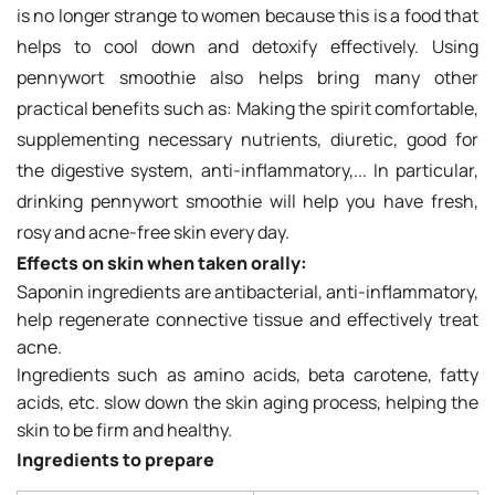
is no longer strange to women because this is a food that
helps to cool down and detoxify effectively. Using
pennywort smoothie also helps bring many other
practical benefits such as: Making the spirit comfortable,
supplementing necessary nutrients, diuretic, good for
the digestive system, anti-inflammatory,... In particular,
drinking pennywort smoothie will help you have fresh,
rosy and acne-free skin every day.
Effects on skin when taken orally:
Saponin ingredients are antibacterial, anti-inflammatory,
help regenerate connective tissue and effectively treat
acne.
Ingredients such as amino acids, beta carotene, fatty
acids, etc. slow down the skin aging process, helping the
skin to be firm and healthy.
Ingredients to prepare