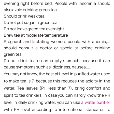
evening right before bed. People with insomnia should
also avoid drinking green tea.
Should drink weak tea
Do not put sugar in green tea
Do not leave green tea overnight.
Brew tea at moderate temperature
Pregnant and lactating women, people with anemia,...
should consult a doctor or specialist before drinking
green tea.
Do not drink tea on an empty stomach because it can
cause symptoms such as: dizziness, nausea,...
You may not know, the best pH level in purified water used
to make tea is 7, because this reduces the acidity in the
water. Tea leaves (PH less than 7), bring comfort and
spirit to tea drinkers. In case you can hardly know the PH
level in daily drinking water, you can use
a water purifier
with PH level according to international standards to