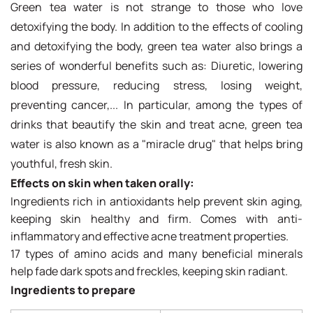
Green tea water is not strange to those who love
detoxifying the body. In addition to the effects of cooling
and detoxifying the body, green tea water also brings a
series of wonderful benefits such as: Diuretic, lowering
blood pressure, reducing stress, losing weight,
preventing cancer,... In particular, among the types of
drinks that beautify the skin and treat acne, green tea
water is also known as a "miracle drug" that helps bring
youthful, fresh skin.
Effects on skin when taken orally:
Ingredients rich in antioxidants help prevent skin aging,
keeping skin healthy and firm. Comes with anti-
inflammatory and effective acne treatment properties.
17 types of amino acids and many beneficial minerals
help fade dark spots and freckles, keeping skin radiant.
Ingredients to prepare