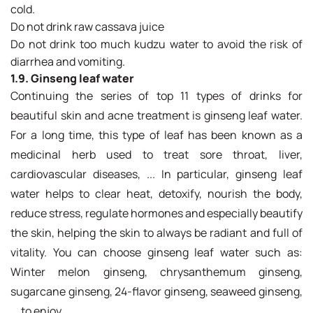
cold.
Do not drink raw cassava juice
Do not drink too much kudzu water to avoid the risk of
diarrhea and vomiting.
1.9. Ginseng leaf water
Continuing the series of top 11 types of drinks for
beautiful skin and acne treatment is ginseng leaf water.
For a long time, this type of leaf has been known as a
medicinal herb used to treat sore throat, liver,
cardiovascular diseases, ... In particular, ginseng leaf
water helps to clear heat, detoxify, nourish the body,
reduce stress, regulate hormones and especially beautify
the skin, helping the skin to always be radiant and full of
vitality. You can choose ginseng leaf water such as:
Winter melon ginseng, chrysanthemum ginseng,
sugarcane ginseng, 24-flavor ginseng, seaweed ginseng,
... to enjoy.