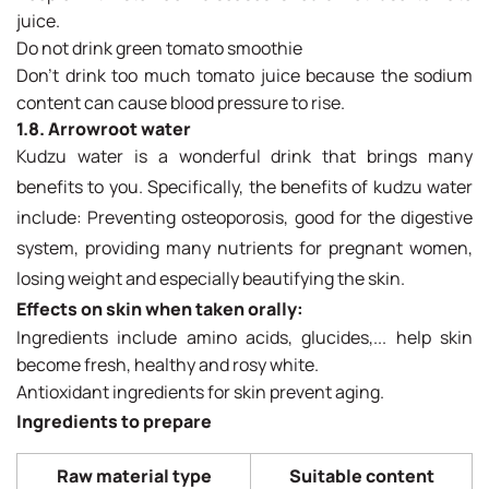
juice.
Do not drink green tomato smoothie
Don't drink too much tomato juice because the sodium
content can cause blood pressure to rise.
1.8. Arrowroot water
Kudzu water is a wonderful drink that brings many
benefits to you. Specifically, the benefits of kudzu water
include: Preventing osteoporosis, good for the digestive
system, providing many nutrients for pregnant women,
losing weight and especially beautifying the skin.
Effects on skin when taken orally:
Ingredients include amino acids, glucides,... help skin
become fresh, healthy and rosy white.
Antioxidant ingredients for skin prevent aging.
Ingredients to prepare
Raw material type
Suitable content