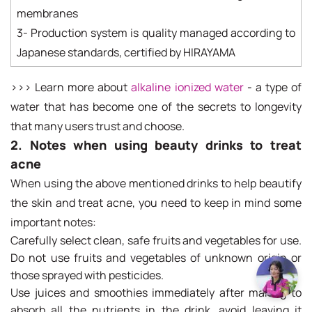
membranes
3- Production system is quality managed according to
Japanese standards, certified by HIRAYAMA
>>> Learn more about
alkaline ionized water
- a type of
water that has become one of the secrets to longevity
that many users trust and choose.
2. Notes when using beauty drinks to treat
acne
When using the above mentioned drinks to help beautify
the skin and treat acne, you need to keep in mind some
important notes:
Carefully select clean, safe fruits and vegetables for use.
Do not use fruits and vegetables of unknown origin or
those sprayed with pesticides.
Use juices and smoothies immediately after making to
absorb all the nutrients in the drink, avoid leaving it