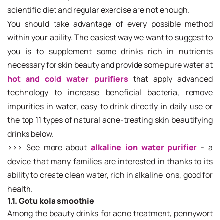
scientific diet and regular exercise are not enough.
You should take advantage of every possible method
within your ability. The easiest way we want to suggest to
you is to supplement some drinks rich in nutrients
necessary for skin beauty and provide some pure water at
hot and cold water purifiers
that apply advanced
technology to increase beneficial bacteria, remove
impurities in water, easy to drink directly in daily use or
the top 11 types of natural acne-treating skin beautifying
drinks below.
>>> See more about
alkaline ion water purifier
- a
device that many families are interested in thanks to its
ability to create clean water, rich in alkaline ions, good for
health.
1.1. Gotu kola smoothie
Among the beauty drinks for acne treatment, pennywort