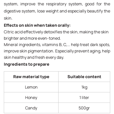
system, improve the respiratory system, good for the
digestive system, lose weight and especially beautify the
skin.
Effects on skin when taken orally:
Citric acid effectively detoxifies the skin, making the skin
brighter and more even-toned.
Mineral ingredients, vitamins B, C,... help treat dark spots,
improve skin pigmentation. Especially prevent aging, help
skin healthy and fresh every day.
Ingredients to prepare
Raw material type
Suitable content
Lemon
1kg
Honey
1 liter
Candy
500gr