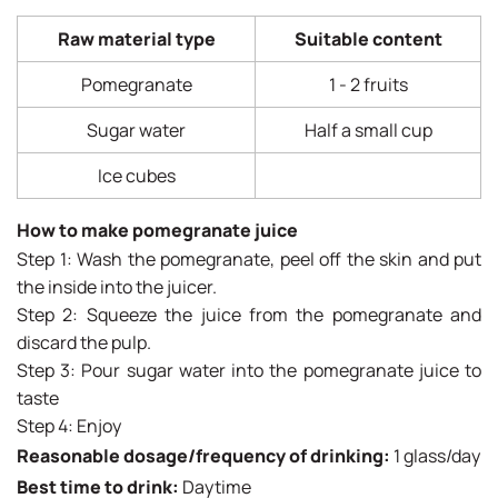
Raw material type
Suitable content
Pomegranate
1 - 2 fruits
Sugar water
Half a small cup
Ice cubes
How to make pomegranate juice
Step 1: Wash the pomegranate, peel off the skin and put
the inside into the juicer.
Step 2: Squeeze the juice from the pomegranate and
discard the pulp.
Step 3: Pour sugar water into the pomegranate juice to
taste
Step 4: Enjoy
Reasonable dosage/frequency of drinking:
1 glass/day
Best time to drink:
Daytime