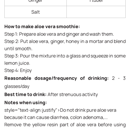
Ginger
1 tuber
Salt
How to make aloe vera smoothie:
Step 1: Prepare aloe vera and ginger and wash them.
Step 2: Put aloe vera, ginger, honey in a mortar and blend
until smooth.
Step 3: Pour the mixture into a glass and squeeze in some
lemon juice.
Step 4: Enjoy
Reasonable dosage/frequency of drinking:
2 - 3
glasses/day
Best time to drink:
After strenuous activity
Notes when using:
style="text-align:justify">Do not drink pure aloe vera
because it can cause diarrhea, colon adenoma,...
Remove the yellow resin part of aloe vera before using