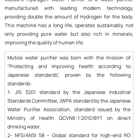
manufactured with leading modern technology,
providing double the amount of Hydrogen for the body.
This machine has a long life, operates sustainably, not
only providing pure water but also rich in minerals,
improving the quality of human life.
Mutosi water purifier was born with the mission of
"Protecting and improving health according to
Japanese standards", proven by the following
standards:
1- JIS 3201 standard by the Japanese Industrial
Standards Committee, JWPA standard by the Japanese
Water Purifier Association, standard issued by the
Ministry of Health QCVN6-1:2010/BYT on direct
drinking water.
2- NFS/ANSI 58 – Global standard for high-end RO