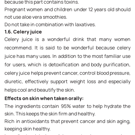
because this part contains toxins.
Pregnant women and children under 12 years old should
not use aloe vera smoothies.
Do not take in combination with laxatives.
1.6. Celery juice
Celery juice is a wonderful drink that many women
recommend. It is said to be wonderful because celery
juice has many uses. In addition to the most familiar use
for users, which is detoxification and body purification,
celery juice helps prevent cancer, control blood pressure,
diuretic, effectively support weight loss and especially
helps cool and beautify the skin.
Effects on skin when taken orally:
The ingredients contain 95% water to help hydrate the
skin. This keeps the skin firm and healthy.
Rich in antioxidants that prevent cancer and skin aging,
keeping skin healthy.