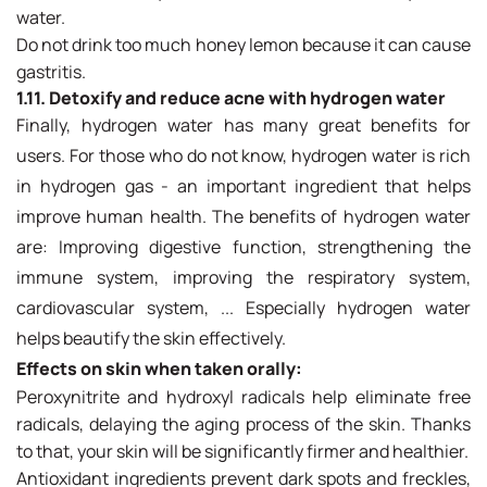
water.
Do not drink too much honey lemon because it can cause
gastritis.
1.11. Detoxify and reduce acne with hydrogen water
Finally, hydrogen water has many great benefits for
users. For those who do not know, hydrogen water is rich
in hydrogen gas - an important ingredient that helps
improve human health. The benefits of hydrogen water
are: Improving digestive function, strengthening the
immune system, improving the respiratory system,
cardiovascular system, ... Especially hydrogen water
helps beautify the skin effectively.
Effects on skin when taken orally:
Peroxynitrite and hydroxyl radicals help eliminate free
radicals, delaying the aging process of the skin. Thanks
to that, your skin will be significantly firmer and healthier.
Antioxidant ingredients prevent dark spots and freckles,