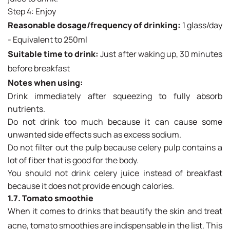
Step 4: Enjoy
Reasonable dosage/frequency of drinking:
1 glass/day
- Equivalent to 250ml
Suitable time to drink:
Just after waking up, 30 minutes
before breakfast
Notes when using:
Drink immediately after squeezing to fully absorb
nutrients.
Do not drink too much because it can cause some
unwanted side effects such as excess sodium.
Do not filter out the pulp because celery pulp contains a
lot of fiber that is good for the body.
You should not drink celery juice instead of breakfast
because it does not provide enough calories.
1.7. Tomato smoothie
When it comes to drinks that beautify the skin and treat
acne, tomato smoothies are indispensable in the list. This