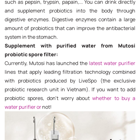
such as pepsin, trypsin, papain,... You can drink directly
and supplement probiotics into the body through
digestive enzymes. Digestive enzymes contain a large
amount of probiotics that can improve the antibacterial
system in the stomach.
Supplement with purified water from Mutosi
probiotic spore filter:
Currently, Mutosi has launched the
latest water purifier
lines that apply leading filtration technology combined
with probiotics produced by LiveSpo (the exclusive
probiotic research unit in Vietnam). If you want to add
probiotic spores, don't worry about
whether to buy a
water purifier or
not!