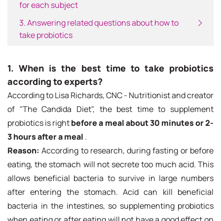
for each subject
3. Answering related questions about how to
take probiotics
1. When is the best time to take probiotics
according to experts?
According to Lisa Richards, CNC - Nutritionist and creator
of "The Candida Diet", the best time to supplement
probiotics is right
before a meal about 30 minutes or 2-
3 hours after a meal
.
Reason:
According to research, during fasting or before
eating, the stomach will not secrete too much acid. This
allows beneficial bacteria to survive in large numbers
after entering the stomach. Acid can kill beneficial
bacteria in the intestines, so supplementing probiotics
when eating or after eating will not have a good effect on