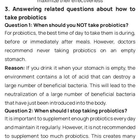
maximize their effectiveness
3. Answering related questions about how to
take probiotics
Question 1:
When should you NOT take probiotics?
For probiotics, the best time of day to take them is during,
before or immediately after meals. However, doctors
recommend never taking probiotics on an empty
stomach.
Reason:
If you drink it when your stomach is empty, the
environment contains a lot of acid that can destroy a
large number of beneficial bacteria. This will lead to the
neutralization of a large number of beneficial bacteria
that have just been introduced into the body.
Question 2:
When should I stop taking probiotics?
It is important to supplement enough probiotics every day
and maintain it regularly. However, it is not recommended
to supplement too much probiotics. This creates many