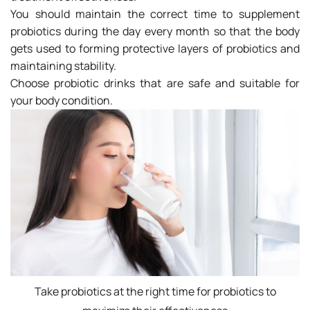
You should maintain the correct time to supplement
probiotics during the day every month so that the body
gets used to forming protective layers of probiotics and
maintaining stability.
Choose probiotic drinks that are safe and suitable for
your body condition.
Take probiotics at the right time for probiotics to