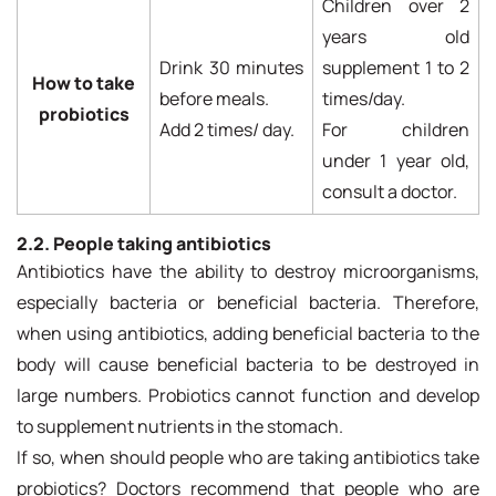
Children over 2
years old
Drink 30 minutes
supplement 1 to 2
How to take
before meals.
times/day.
probiotics
Add 2 times/ day.
For children
under 1 year old,
consult a doctor.
2.2. People taking antibiotics
Antibiotics have the ability to destroy microorganisms,
especially bacteria or beneficial bacteria. Therefore,
when using antibiotics, adding beneficial bacteria to the
body will cause beneficial bacteria to be destroyed in
large numbers. Probiotics cannot function and develop
to supplement nutrients in the stomach.
If so, when should people who are taking antibiotics take
probiotics? Doctors recommend that people who are