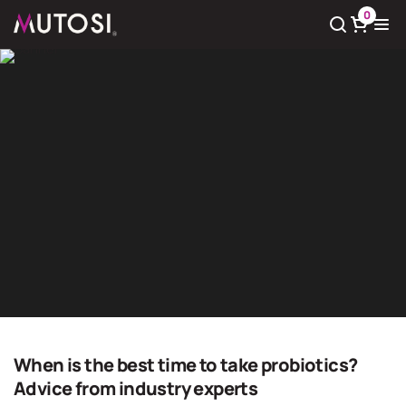
0
View cart
There
0
product(s) in cart
Giải pháp nước sạch
Home
Giải pháp nước sạch
When is the best time to take probiotics?
Advice from industry experts