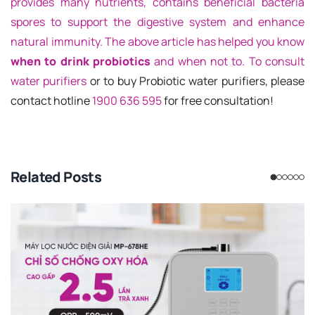
provides many nutrients, contains beneficial bacteria
spores to support the digestive system and enhance
natural immunity. The above article has helped you know
when to drink probiotics
and when not to. To consult
water purifiers
or to buy Probiotic water purifiers, please
contact hotline
1900 636 595
for free consultation!
Related Posts