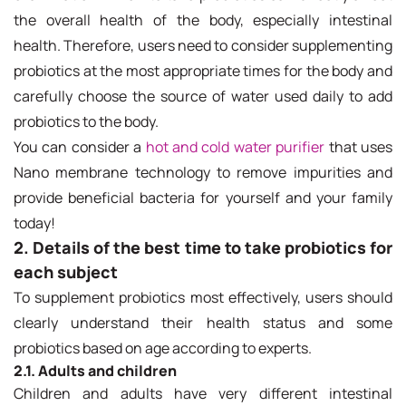
the overall health of the body, especially intestinal
health. Therefore, users need to consider supplementing
probiotics at the most appropriate times for the body and
carefully choose the source of water used daily to add
probiotics to the body.
You can consider a
hot and cold water purifier
that uses
Nano membrane technology to remove impurities and
provide beneficial bacteria for yourself and your family
today!
2. Details of the best time to take probiotics for
each subject
To supplement probiotics most effectively, users should
clearly understand their health status and some
probiotics based on age according to experts.
2.1. Adults and children
Children and adults have very different intestinal