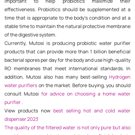
important to help probiotics maximize their
effectiveness. Probiotics should be supplemented at a
time that is appropriate to the body's condition and at a
stable time to maintain the natural protective membrane
of the digestive system.
Currently, Mutosi is producing probiotic water purifier
products that can provide more than 1 billion beneficial
bacterial spores per day for the body and use high-quality
RO membranes that meet international standards. In
addition, Mutosi also has many best-selling
Hydrogen
water purifiers
on the market. Before buying, you should
consult Mutosi
for advice on choosing a home water
purifier
.
View products now
best selling hot and cold water
dispenser 2023
The quality of the filtered water is not only pure but also