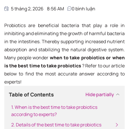
5 tháng 2, 2026
8:56 AM
0
bình luận
Probiotics are beneficial bacteria that play a role in
inhibiting and eliminating the growth of harmful bacteria
in the intestines. Thereby supporting increased nutrient
absorption and stabilizing the natural digestive system.
Many people wonder
when to take probiotics or when
is the best time to take probiotics
? Refer to our article
below to find the most accurate answer according to
experts!
Table of Contents
Hide partially
1. When is the best time to take probiotics
according to experts?
2. Details of the best time to take probiotics