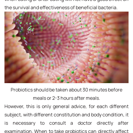
the survival and effectiveness of beneficial bacteria.
Probiotics should be taken about 30 minutes before
meals or 2-3 hours after meals.
However, this is only general advice, for each different
subject, with different constitution and body condition, it
is necessary to consult a doctor directly after
examination. When to take probiotics can directly affect