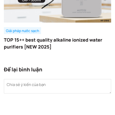
Giải pháp nước sạch
TOP 15++ best quality alkaline ionized water
purifiers [NEW 2025]
Để lại bình luận