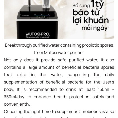
Breakthrough purified water containing probiotic spores
from Mutosi water purifier
Not only does it provide safe purified water, it also
contains a large amount of beneficial bacteria spores
that exist in the water, supporting the daily
supplementation of beneficial bacteria for the user's
body. It is recommended to drink at least 150ml -
350ml/day to enhance health protection safely and
conveniently.
Choosing the right time to supplement probiotics is also