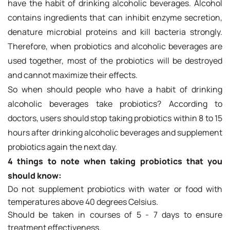
have the habit of drinking alcoholic beverages. Alcohol
contains ingredients that can inhibit enzyme secretion,
denature microbial proteins and kill bacteria strongly.
Therefore, when probiotics and alcoholic beverages are
used together, most of the probiotics will be destroyed
and cannot maximize their effects.
So when should people who have a habit of drinking
alcoholic beverages take probiotics? According to
doctors, users should stop taking probiotics within 8 to 15
hours after drinking alcoholic beverages and supplement
probiotics again the next day.
4 things to note when taking probiotics that you
should know:
Do not supplement probiotics with water or food with
temperatures above 40 degrees Celsius.
Should be taken in courses of 5 - 7 days to ensure
treatment effectiveness.