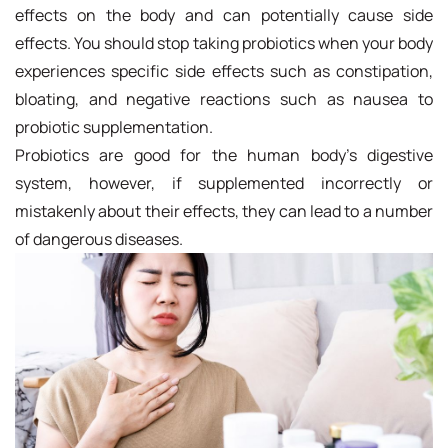
effects on the body and can potentially cause side
effects. You should stop taking probiotics when your body
experiences specific side effects such as constipation,
bloating, and negative reactions such as nausea to
probiotic supplementation.
Probiotics are good for the human body's digestive
system, however, if supplemented incorrectly or
mistakenly about their effects, they can lead to a number
of dangerous diseases.