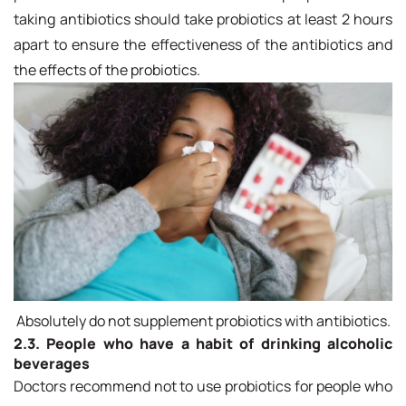
taking antibiotics should take probiotics at least 2 hours
apart to ensure the effectiveness of the antibiotics and
the effects of the probiotics.
Absolutely do not supplement probiotics with antibiotics.
2.3. People who have a habit of drinking alcoholic
beverages
Doctors recommend not to use probiotics for people who