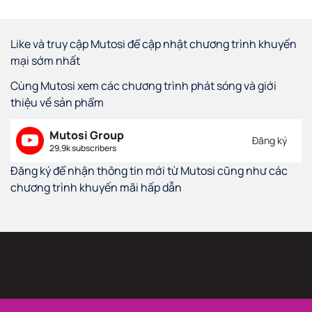
Like và truy cập Mutosi để cập nhật chương trình khuyến
mại sớm nhất
Cùng Mutosi xem các chương trình phát sóng và giới
thiệu về sản phẩm
Mutosi Group
Đăng ký
29,9k subscribers
Đăng ký để nhận thông tin mới từ Mutosi cũng như các
chương trình khuyến mãi hấp dẫn