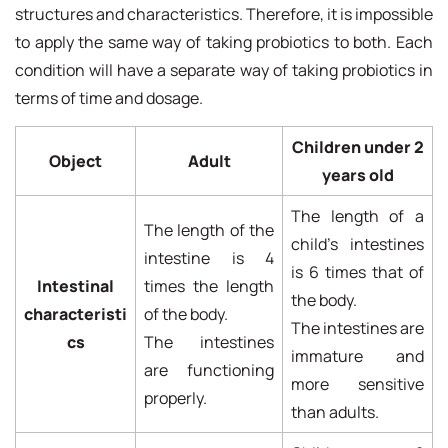
structures and characteristics. Therefore, it is impossible
to apply the same way of taking probiotics to both. Each
condition will have a separate way of taking probiotics in
terms of time and dosage.
Children under 2
Object
Adult
years old
The length of a
The length of the
child's intestines
intestine is 4
is 6 times that of
Intestinal
times the length
the body.
characteristi
of the body.
The intestines are
cs
The intestines
immature and
are functioning
more sensitive
properly.
than adults.