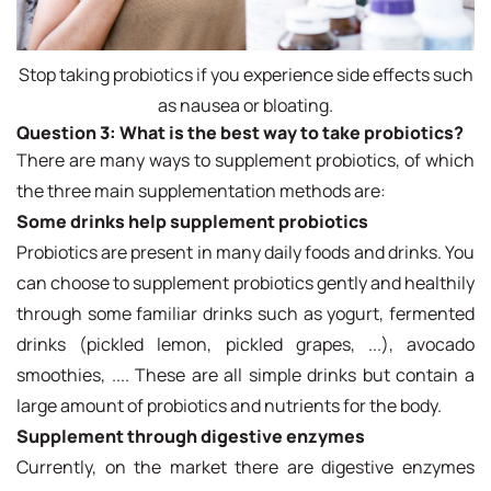
Stop taking probiotics if you experience side effects such
as nausea or bloating.
Question 3:
What is the best way to take probiotics?
There are many ways to supplement probiotics, of which
the three main supplementation methods are:
Some drinks help supplement probiotics
Probiotics are present in many daily foods and drinks. You
can choose to supplement probiotics gently and healthily
through some familiar drinks such as yogurt, fermented
drinks (pickled lemon, pickled grapes, ...), avocado
smoothies, .... These are all simple drinks but contain a
large amount of probiotics and nutrients for the body.
Supplement through digestive enzymes
Currently, on the market there are digestive enzymes