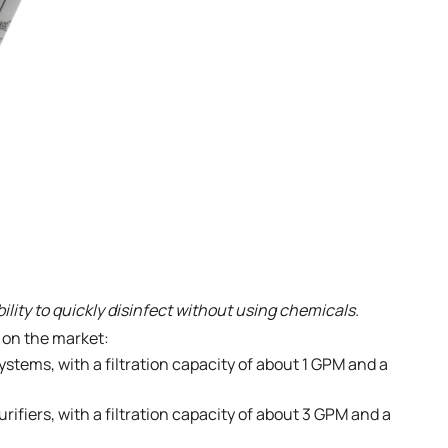
bility to quickly disinfect without using chemicals.
e on the market:
ystems, with a filtration capacity of about 1 GPM and a
ifiers, with a filtration capacity of about 3 GPM and a