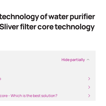
ch
echnology of water purifier
liver filter core technology
Hide partially
p
 core - Which is the best solution?