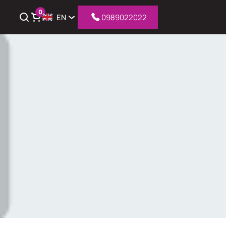
0
EN
0989022022
iew cart