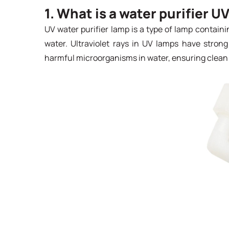
1. What is a water purifier U
UV water purifier lamp is a type of lamp containin
water. Ultraviolet rays in UV lamps have strong s
harmful microorganisms in water, ensuring clean 