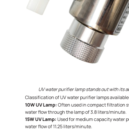
UV water purifier lamp stands out with its a
Classification of UV water purifier lamps availabl
10W UV Lamp:
Often used in compact filtration s
water flow through the lamp of 3.8 liters/minute.
15W UV Lamp:
Used for medium capacity water pur
water flow of 11.25 liters/minute.