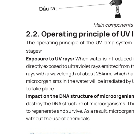
Main components o
2.2. Operating principle of UV
The operating principle of the UV lamp system 
stages:
Exposure to UV rays:
When water is introduced i
directly exposed to ultraviolet rays emitted from
rays with a wavelength of about 254nm, which have 
microorganisms in the water will be irradiated by 
to take place.
Impact on the DNA structure of microorganis
destroy the DNA structure of microorganisms. This 
to regenerate and survive. As a result, microorgan
without the use of chemicals.