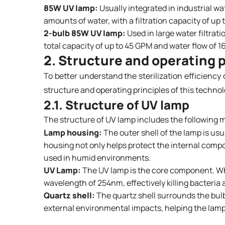
85W UV lamp:
Usually integrated in industrial wat
amounts of water, with a filtration capacity of up
2-bulb 85W UV lamp:
Used in large water filtrati
total capacity of up to 45 GPM and water flow of 1
2. Structure and operating p
To better understand the sterilization efficiency 
structure and operating principles of this technol
2.1. Structure of UV lamp
The structure of UV lamp includes the following m
Lamp housing:
The outer shell of the lamp is usu
housing not only helps protect the internal comp
used in humid environments.
UV Lamp:
The UV lamp is the core component. Whe
wavelength of 254nm, effectively killing bacteri
Quartz shell:
The quartz shell surrounds the bulb
external environmental impacts, helping the lamp