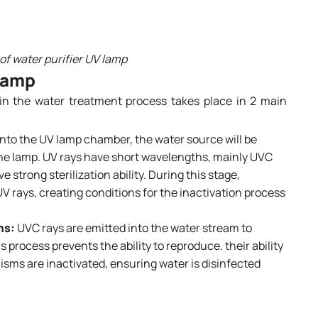
f water purifier UV lamp
 lamp
in the water treatment process takes place in 2 main
nto the UV lamp chamber, the water source will be
 the lamp. UV rays have short wavelengths, mainly UVC
strong sterilization ability. During this stage,
UV rays, creating conditions for the inactivation process
ms:
UVC rays are emitted into the water stream to
process prevents the ability to reproduce. their ability
isms are inactivated, ensuring water is disinfected