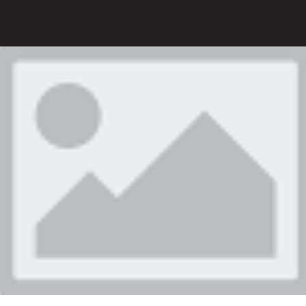
V
There
0
product(s) in cart