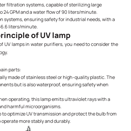
er filtration systems, capable of sterilizing large
 to 24 GPM and a water flow of 90 liters/minute.
on systems, ensuring safety for industrial needs, with a
66.6 liters/minute.
rinciple of UV lamp
of UV lamps in water purifiers, you need to consider the
ogy.
ain parts:
ally made of stainless steel or high-quality plastic. The
onents but is also waterproof, ensuring safety when
n operating, this lamp emits ultraviolet rays with a
a and harmful microorganisms.
 to optimize UV transmission and protect the bulb from
 operate more stably and durably.