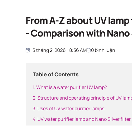
Giải pháp nước sạ
Home
Giải pháp nước sạch
From A-Z about UV lamp t
- Comparison with Nano S
5 tháng 2, 2026
8:56 AM
0
bình luận
Table of Contents
1. What is a water purifier UV lamp?
2. Structure and operating principle of UV lam
3. Uses of UV water purifier lamps
4. UV water purifier lamp and Nano Silver filter