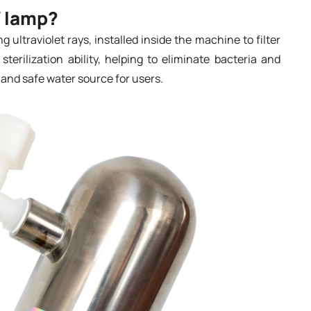
V lamp?
g ultraviolet rays, installed inside the machine to filter
terilization ability, helping to eliminate bacteria and
and safe water source for users.